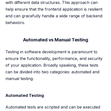
with different data structures. This approach can
help ensure that the frontend application is resilient
and can gracefully handle a wide range of backend
behaviors.
Automated vs Manual Testing
Testing in software development is paramount to
ensure the functionality, performance, and security
of your application. Broadly speaking, these tests
can be divided into two categories: automated and
manual testing.
Automated Testing
Automated tests are scripted and can be executed