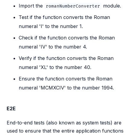
Import the
module.
romanNumberConverter
Test if the function converts the Roman
numeral 'I' to the number 1.
Check if the function converts the Roman
numeral 'IV' to the number 4.
Verify if the function converts the Roman
numeral 'XL' to the number 40.
Ensure the function converts the Roman
numeral 'MCMXCIV' to the number 1994.
E2E
End-to-end tests (also known as system tests) are
used to ensure that the entire application functions