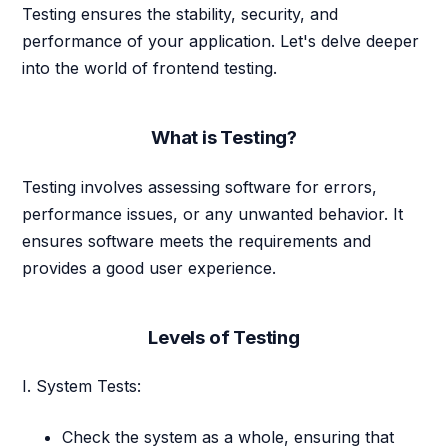
Testing ensures the stability, security, and
performance of your application. Let's delve deeper
into the world of frontend testing.
What is Testing?
Testing involves assessing software for errors,
performance issues, or any unwanted behavior. It
ensures software meets the requirements and
provides a good user experience.
Levels of Testing
I. System Tests:
Check the system as a whole, ensuring that