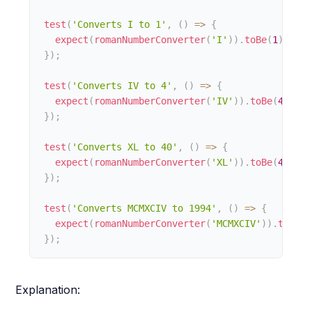
test
(
'Converts I to 1'
,
(
)
=>
{
expect
(
romanNumberConverter
(
'I'
)
)
.
toBe
(
1
)
;
}
)
;
test
(
'Converts IV to 4'
,
(
)
=>
{
expect
(
romanNumberConverter
(
'IV'
)
)
.
toBe
(
4
)
;
}
)
;
test
(
'Converts XL to 40'
,
(
)
=>
{
expect
(
romanNumberConverter
(
'XL'
)
)
.
toBe
(
40
)
;
}
)
;
test
(
'Converts MCMXCIV to 1994'
,
(
)
=>
{
expect
(
romanNumberConverter
(
'MCMXCIV'
)
)
.
toBe
(
1
}
)
;
Explanation: