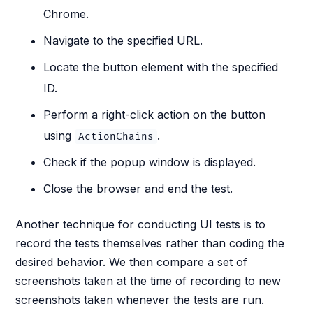
Chrome.
Navigate to the specified URL.
Locate the button element with the specified
ID.
Perform a right-click action on the button
using
.
ActionChains
Check if the popup window is displayed.
Close the browser and end the test.
Another technique for conducting UI tests is to
record the tests themselves rather than coding the
desired behavior. We then compare a set of
screenshots taken at the time of recording to new
screenshots taken whenever the tests are run.