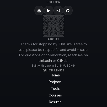
FOLLOW
ABOUT
Thanks for stopping by. This site is free to
use; please be respectful and avoid misuse.
For questions or collaboration, reach me on
LinkedIn
or
GitHub
.
Built with care in Berlin (UTC+1).
QUICK LINKS
Home
Projects
Tools
Courses
Resume