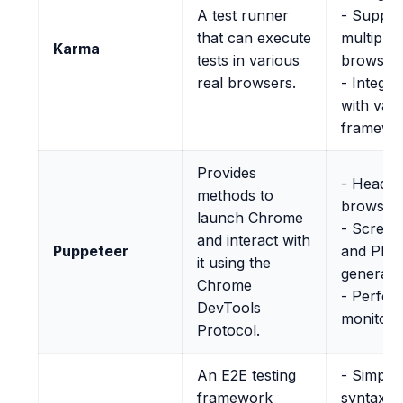
A test runner
- Suppor
that can execute
multiple
Karma
tests in various
browser
real browsers.
- Integra
with var
framewo
Provides
- Headle
methods to
browser 
launch Chrome
- Screen
and interact with
Puppeteer
and PDF
it using the
generati
Chrome
- Perfo
DevTools
monitori
Protocol.
An E2E testing
- Simplif
framework
syntax