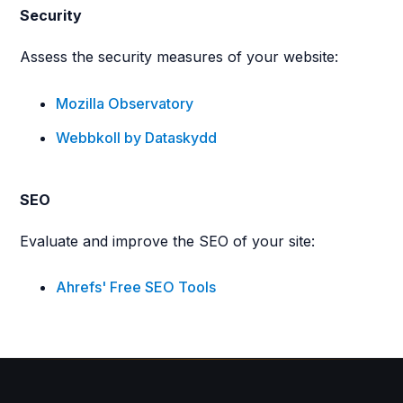
Security
Assess the security measures of your website:
Mozilla Observatory
Webbkoll by Dataskydd
SEO
Evaluate and improve the SEO of your site:
Ahrefs' Free SEO Tools