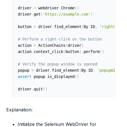
driver 
=
 webdriver
.
Chrome
(
)
driver
.
get
(
'https://example.com'
)
button 
=
 driver
.
find_element
(
By
.
ID
,
'rightClickB
# Perform a right-click on the button
action 
=
 ActionChains
(
driver
)
action
.
context_click
(
button
)
.
perform
(
)
# Verify the popup window is opened
popup 
=
 driver
.
find_element
(
By
.
ID
,
'popupWindow'
assert
 popup
.
is_displayed
(
)
driver
.
quit
(
)
Explanation:
Initialize the Selenium WebDriver for