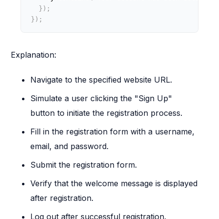
}
)
;
}
)
;
Explanation:
Navigate to the specified website URL.
Simulate a user clicking the "Sign Up"
button to initiate the registration process.
Fill in the registration form with a username,
email, and password.
Submit the registration form.
Verify that the welcome message is displayed
after registration.
Log out after successful registration.