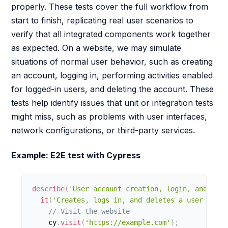
properly. These tests cover the full workflow from
start to finish, replicating real user scenarios to
verify that all integrated components work together
as expected. On a website, we may simulate
situations of normal user behavior, such as creating
an account, logging in, performing activities enabled
for logged-in users, and deleting the account. These
tests help identify issues that unit or integration tests
might miss, such as problems with user interfaces,
network configurations, or third-party services.
Example: E2E test with Cypress
describe
(
'User account creation, login, and dele
it
(
'Creates, logs in, and deletes a user accou
// Visit the website
    cy
.
visit
(
'https://example.com'
)
;