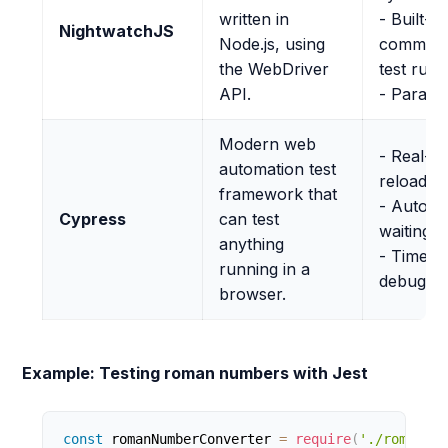
written in
- Built-in
NightwatchJS
Node.js, using
command
the WebDriver
test run
API.
- Parallel
Modern web
- Real-ti
automation test
reloads
framework that
- Automa
Cypress
can test
waiting
anything
- Time tr
running in a
debuggi
browser.
Example: Testing roman numbers with Jest
const
 romanNumberConverter 
=
require
(
'./romanNum