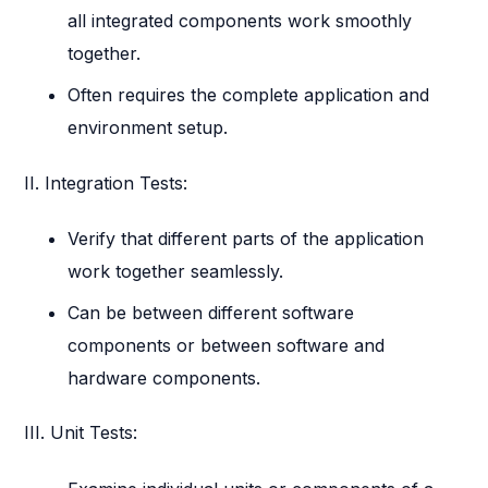
all integrated components work smoothly
together.
Often requires the complete application and
environment setup.
II. Integration Tests:
Verify that different parts of the application
work together seamlessly.
Can be between different software
components or between software and
hardware components.
III. Unit Tests: