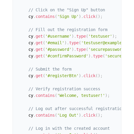
// Click on the "Sign Up" button
    cy
.
contains
(
'Sign Up'
)
.
click
(
)
;
// Fill out the registration form
    cy
.
get
(
'#username'
)
.
type
(
'testuser'
)
;
    cy
.
get
(
'#email'
)
.
type
(
'testuser@example.com'
    cy
.
get
(
'#password'
)
.
type
(
'securepassword'
)
;
    cy
.
get
(
'#confirmPassword'
)
.
type
(
'securepassw
// Submit the form
    cy
.
get
(
'#registerBtn'
)
.
click
(
)
;
// Verify registration success
    cy
.
contains
(
'Welcome, testuser!'
)
;
// Log out after successful registration
    cy
.
contains
(
'Log Out'
)
.
click
(
)
;
// Log in with the created account