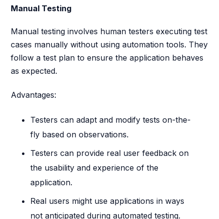
Manual Testing
Manual testing involves human testers executing test
cases manually without using automation tools. They
follow a test plan to ensure the application behaves
as expected.
Advantages:
Testers can adapt and modify tests on-the-
fly based on observations.
Testers can provide real user feedback on
the usability and experience of the
application.
Real users might use applications in ways
not anticipated during automated testing.