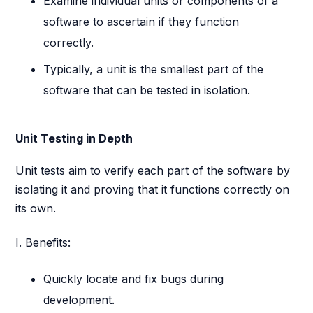
Examine individual units or components of a
software to ascertain if they function
correctly.
Typically, a unit is the smallest part of the
software that can be tested in isolation.
Unit Testing in Depth
Unit tests aim to verify each part of the software by
isolating it and proving that it functions correctly on
its own.
I. Benefits:
Quickly locate and fix bugs during
development.