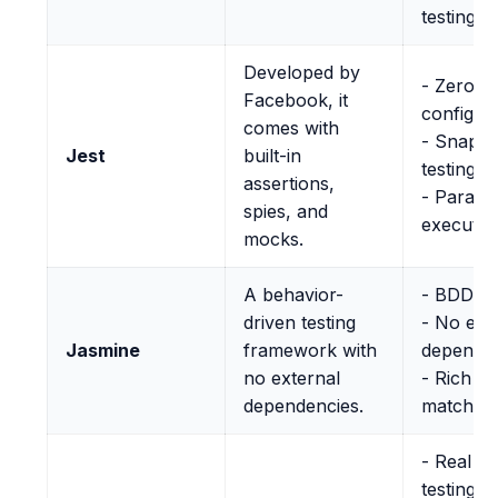
testing s
Developed by
- Zero
Facebook, it
configur
comes with
- Snapsh
Jest
built-in
testing
assertions,
- Parallel
spies, and
executio
mocks.
A behavior-
- BDD st
driven testing
- No ext
Jasmine
framework with
depende
no external
- Rich se
dependencies.
matcher
- Real b
testing