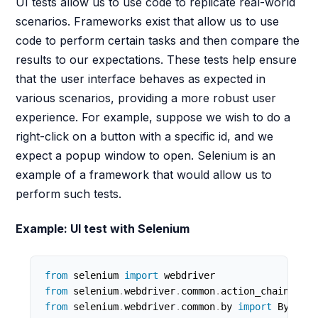
UI tests allow us to use code to replicate real-world
scenarios. Frameworks exist that allow us to use
code to perform certain tasks and then compare the
results to our expectations. These tests help ensure
that the user interface behaves as expected in
various scenarios, providing a more robust user
experience. For example, suppose we wish to do a
right-click on a button with a specific id, and we
expect a popup window to open. Selenium is an
example of a framework that would allow us to
perform such tests.
Example: UI test with Selenium
from
 selenium 
import
from
 selenium
.
webdriver
.
common
.
action_chains 
imp
from
 selenium
.
webdriver
.
common
.
by 
import
 By
