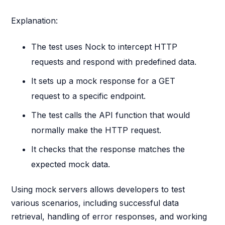
Explanation:
The test uses Nock to intercept HTTP
requests and respond with predefined data.
It sets up a mock response for a GET
request to a specific endpoint.
The test calls the API function that would
normally make the HTTP request.
It checks that the response matches the
expected mock data.
Using mock servers allows developers to test
various scenarios, including successful data
retrieval, handling of error responses, and working