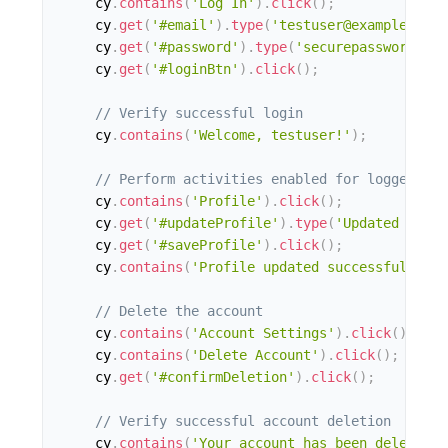
    cy
.
contains
(
'Log In'
)
.
click
(
)
;
    cy
.
get
(
'#email'
)
.
type
(
'testuser@example.com'
    cy
.
get
(
'#password'
)
.
type
(
'securepassword'
)
;
    cy
.
get
(
'#loginBtn'
)
.
click
(
)
;
// Verify successful login
    cy
.
contains
(
'Welcome, testuser!'
)
;
// Perform activities enabled for logged-in 
    cy
.
contains
(
'Profile'
)
.
click
(
)
;
    cy
.
get
(
'#updateProfile'
)
.
type
(
'Updated profi
    cy
.
get
(
'#saveProfile'
)
.
click
(
)
;
    cy
.
contains
(
'Profile updated successfully'
)
;
// Delete the account
    cy
.
contains
(
'Account Settings'
)
.
click
(
)
;
    cy
.
contains
(
'Delete Account'
)
.
click
(
)
;
    cy
.
get
(
'#confirmDeletion'
)
.
click
(
)
;
// Verify successful account deletion
    cy
.
contains
(
'Your account has been deleted.'