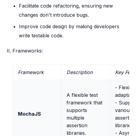
Facilitate code refactoring, ensuring new
changes don't introduce bugs.
Improve code design by making developers
write testable code.
II. Frameworks:
Framework
Description
Key Feat
- Flexibl
A flexible test
adaptabl
framework that
- Suppor
supports
various
MochaJS
multiple
assertio
assertion
libraries
libraries.
- Async