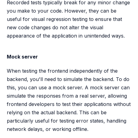
Recorded tests typically break for any minor change
you make to your code. However, they can be
useful for visual regression testing to ensure that
new code changes do not alter the visual
appearance of the application in unintended ways.
Mock server
When testing the frontend independently of the
backend, you'll need to simulate the backend. To do
this, you can use a mock server. A mock server can
simulate the responses from a real server, allowing
frontend developers to test their applications without
relying on the actual backend. This can be
particularly useful for testing error states, handling
network delays, or working offline.