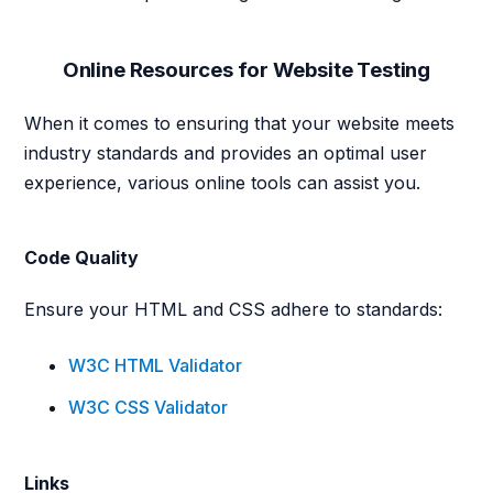
Online Resources for Website Testing
When it comes to ensuring that your website meets
industry standards and provides an optimal user
experience, various online tools can assist you.
Code Quality
Ensure your HTML and CSS adhere to standards:
W3C HTML Validator
W3C CSS Validator
Links