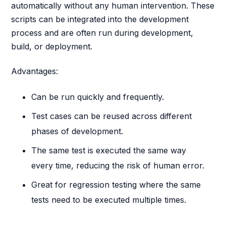
automatically without any human intervention. These
scripts can be integrated into the development
process and are often run during development,
build, or deployment.
Advantages:
Can be run quickly and frequently.
Test cases can be reused across different
phases of development.
The same test is executed the same way
every time, reducing the risk of human error.
Great for regression testing where the same
tests need to be executed multiple times.