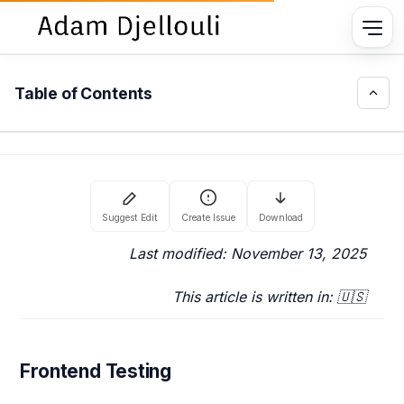
Table of Contents
Last modified: November 13, 2025
This article is written in: 🇺🇸
Frontend Testing