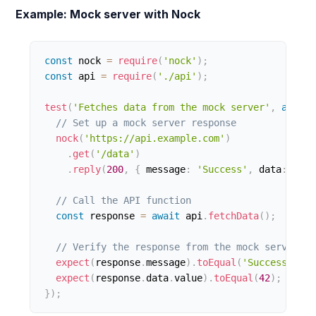
Example: Mock server with Nock
const
 nock 
=
require
(
'nock'
)
;
const
 api 
=
require
(
'./api'
)
;
test
(
'Fetches data from the mock server'
,
async
// Set up a mock server response
nock
(
'https://api.example.com'
)
.
get
(
'/data'
)
.
reply
(
200
,
{
 message
:
'Success'
,
 data
:
{
 va
// Call the API function
const
 response 
=
await
 api
.
fetchData
(
)
;
// Verify the response from the mock server
expect
(
response
.
message
)
.
toEqual
(
'Success'
)
;
expect
(
response
.
data
.
value
)
.
toEqual
(
42
)
;
}
)
;