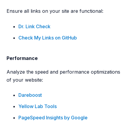
Ensure all links on your site are functional:
Dr. Link Check
Check My Links on GitHub
Performance
Analyze the speed and performance optimizations
of your website:
Dareboost
Yellow Lab Tools
PageSpeed Insights by Google