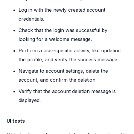
Log in with the newly created account
credentials.
Check that the login was successful by
looking for a welcome message.
Perform a user-specific activity, like updating
the profile, and verify the success message.
Navigate to account settings, delete the
account, and confirm the deletion.
Verify that the account deletion message is
displayed.
UI tests