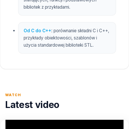
bibliotek z przykładami.
Od C do C++
: porównanie składni C i C++,
przykłady obiektowości, szablonów i
użycia standardowej biblioteki STL.
WATCH
Latest video