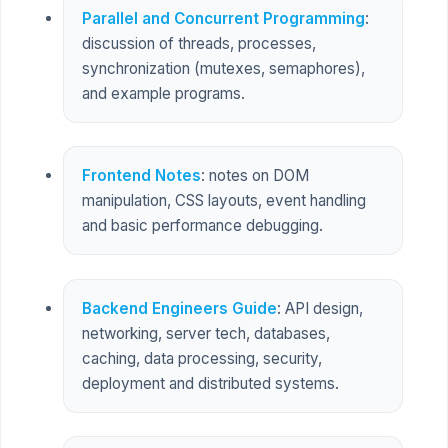
Parallel and Concurrent Programming
:
discussion of threads, processes,
synchronization (mutexes, semaphores),
and example programs.
Frontend Notes
: notes on DOM
manipulation, CSS layouts, event handling
and basic performance debugging.
Backend Engineers Guide
: API design,
networking, server tech, databases,
caching, data processing, security,
deployment and distributed systems.