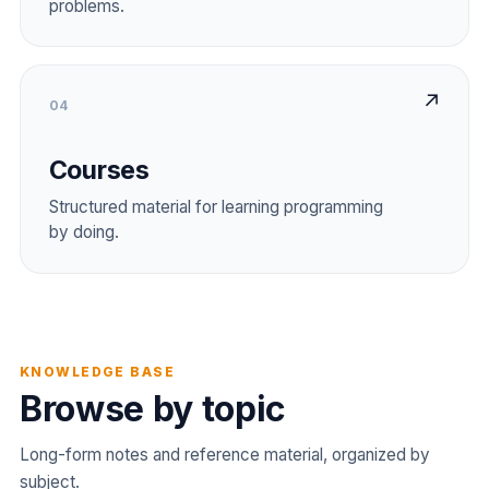
problems.
↗
04
Courses
Structured material for learning programming
by doing.
KNOWLEDGE BASE
Browse by topic
Long-form notes and reference material, organized by
subject.