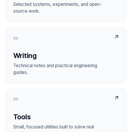
Selected systems, experiments, and open-
source work.
↗
02
Writing
Technical notes and practical engineering
guides.
↗
03
Tools
Small, focused utilities built to solve real