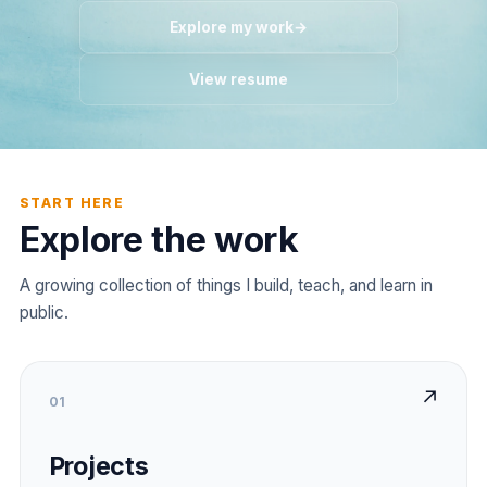
Explore my work
→
View resume
START HERE
Explore the work
A growing collection of things I build, teach, and learn in
public.
↗
01
Projects