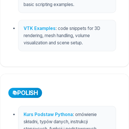
basic scripting examples.
VTK Examples
: code snippets for 3D
rendering, mesh handling, volume
visualization and scene setup.
POLISH
Kurs Podstaw Pythona
: omówienie
składni, typów danych, instrukcji
sterujących, funkcji i podstawowych