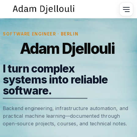
SOFTWARE ENGINEER · BERLIN
Adam Djellouli
I turn complex
systems into reliable
software.
Backend engineering, infrastructure automation, and
practical machine learning—documented through
open-source projects, courses, and technical notes.