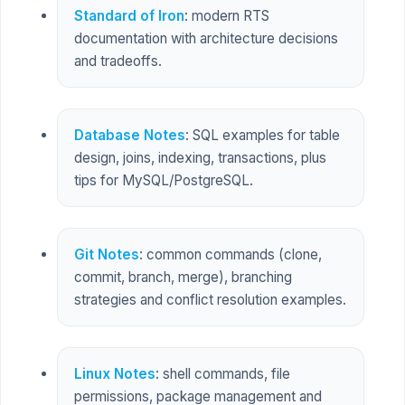
Standard of Iron
: modern RTS
documentation with architecture decisions
and tradeoffs.
Database Notes
: SQL examples for table
design, joins, indexing, transactions, plus
tips for MySQL/PostgreSQL.
Git Notes
: common commands (clone,
commit, branch, merge), branching
strategies and conflict resolution examples.
Linux Notes
: shell commands, file
permissions, package management and