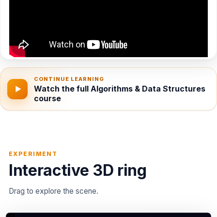
CONTINUE LEARNING
Watch the full Algorithms & Data Structures
▶
course
EXPERIMENT
Interactive 3D ring
Drag to explore the scene.