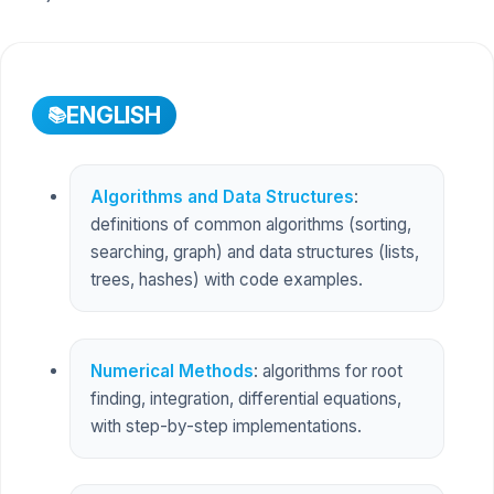
ENGLISH
Algorithms and Data Structures
:
definitions of common algorithms (sorting,
searching, graph) and data structures (lists,
trees, hashes) with code examples.
Numerical Methods
: algorithms for root
finding, integration, differential equations,
with step-by-step implementations.