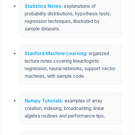
Statistics Notes
: explanations of
probability distributions, hypothesis tests,
regression techniques, illustrated by
sample datasets.
Stanford Machine Learning
: organized
lecture notes covering linear/logistic
regression, neural networks, support vector
machines, with sample code.
Numpy Tutorials
: examples of array
creation, indexing, broadcasting, linear
algebra routines and performance tips.