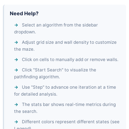
Need Help?
Select an algorithm from the sidebar
dropdown.
Adjust grid size and wall density to customize
the maze.
Click on cells to manually add or remove walls.
Click "Start Search" to visualize the
pathfinding algorithm.
Use "Step" to advance one iteration at a time
for detailed analysis.
The stats bar shows real-time metrics during
the search.
Different colors represent different states (see
Legend).