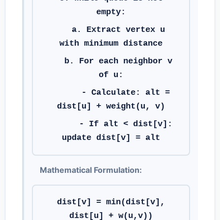
empty:
a. Extract vertex u
with minimum distance
b. For each neighbor v
of u:
- Calculate: alt =
dist[u] + weight(u, v)
- If alt < dist[v]:
update dist[v] = alt
Mathematical Formulation:
dist[v] = min(dist[v],
dist[u] + w(u,v))