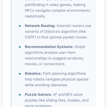
pathfinding in video games, making
NPCs navigate complex environments
realistically.
Network Routing:
Internet routers use
variants of Dijkstra's algorithm (like
OSPF) to find optimal packet routes.
Recommendation Systems:
Graph
algorithms analyze user-item
relationships to suggest products,
movies, or connections.
Robotics:
Path planning algorithms
help robots navigate physical spaces
while avoiding obstacles.
Puzzle Solvers:
A* and BFS solve
puzzles like sliding tiles, Sudoku, and
maze problems.