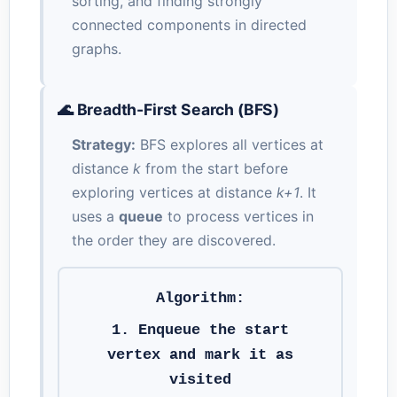
sorting, and finding strongly
connected components in directed
graphs.
🌊 Breadth-First Search (BFS)
Strategy:
BFS explores all vertices at
distance
k
from the start before
exploring vertices at distance
k+1
. It
uses a
queue
to process vertices in
the order they are discovered.
Algorithm:
1. Enqueue the start
vertex and mark it as
visited