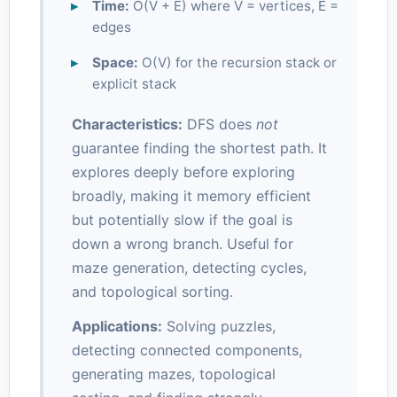
Time:
O(V + E) where V = vertices, E =
edges
Space:
O(V) for the recursion stack or
explicit stack
Characteristics:
DFS does
not
guarantee finding the shortest path. It
explores deeply before exploring
broadly, making it memory efficient
but potentially slow if the goal is
down a wrong branch. Useful for
maze generation, detecting cycles,
and topological sorting.
Applications:
Solving puzzles,
detecting connected components,
generating mazes, topological