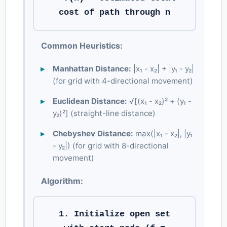
cost of path through n
Common Heuristics:
Manhattan Distance:
|x₁ - x₂| + |y₁ - y₂|
(for grid with 4-directional movement)
Euclidean Distance:
√[(x₁ - x₂)² + (y₁ -
y₂)²] (straight-line distance)
Chebyshev Distance:
max(|x₁ - x₂|, |y₁
- y₂|) (for grid with 8-directional
movement)
Algorithm:
1. Initialize open set