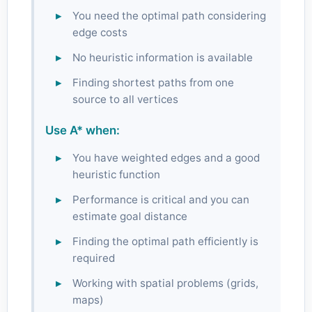
You need the optimal path considering
edge costs
No heuristic information is available
Finding shortest paths from one
source to all vertices
Use A* when:
You have weighted edges and a good
heuristic function
Performance is critical and you can
estimate goal distance
Finding the optimal path efficiently is
required
Working with spatial problems (grids,
maps)