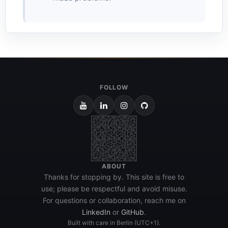
FOLLOW
ABOUT
Thanks for stopping by. This site is free to
use; please be respectful and avoid misuse.
For questions or collaboration, reach me on
LinkedIn
or
GitHub
.
Built with care in Berlin (UTC+1).