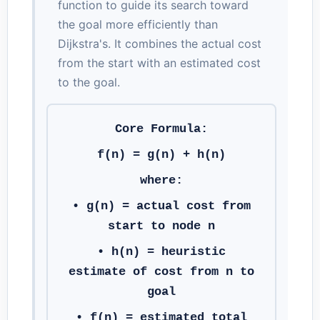
function to guide its search toward
the goal more efficiently than
Dijkstra's. It combines the actual cost
from the start with an estimated cost
to the goal.
Core Formula:
f(n) = g(n) + h(n)
where:
•
g(n)
= actual cost from
start to node n
•
h(n)
= heuristic
estimate of cost from n to
goal
•
f(n)
= estimated total