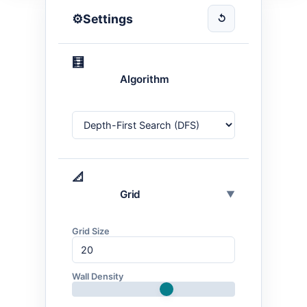
⚙️
Settings
↺
🧮
Algorithm
📐
Grid
▼
Grid Size
Wall Density