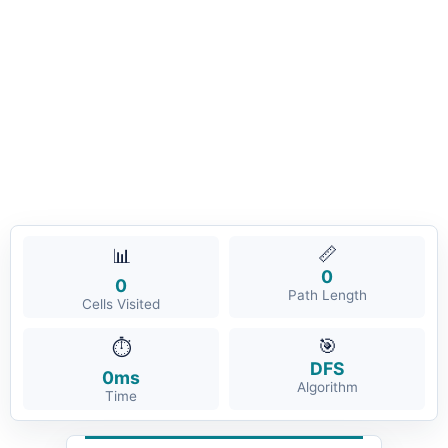
📏
📊
0
0
Path Length
Cells Visited
🎯
⏱️
DFS
0ms
Algorithm
Time