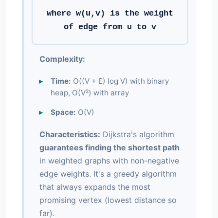
where w(u,v) is the weight
of edge from u to v
Complexity:
Time:
O((V + E) log V) with binary
heap, O(V²) with array
Space:
O(V)
Characteristics:
Dijkstra's algorithm
guarantees finding the shortest path
in weighted graphs with non-negative
edge weights. It's a greedy algorithm
that always expands the most
promising vertex (lowest distance so
far).