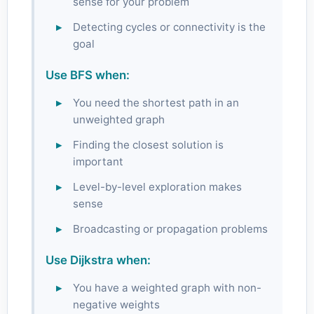
sense for your problem
Detecting cycles or connectivity is the
goal
Use BFS when:
You need the shortest path in an
unweighted graph
Finding the closest solution is
important
Level-by-level exploration makes
sense
Broadcasting or propagation problems
Use Dijkstra when:
You have a weighted graph with non-
negative weights