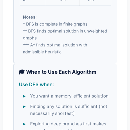
Notes:
* DFS is complete in finite graphs
** BFS finds optimal solution in unweighted
graphs
*** A* finds optimal solution with
admissible heuristic
🎓 When to Use Each Algorithm
Use DFS when:
You want a memory-efficient solution
Finding any solution is sufficient (not
necessarily shortest)
Exploring deep branches first makes