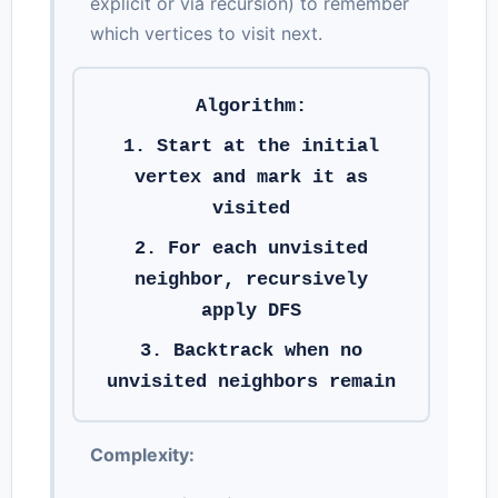
explicit or via recursion) to remember
which vertices to visit next.
Algorithm:
1. Start at the initial
vertex and mark it as
visited
2. For each unvisited
neighbor, recursively
apply DFS
3. Backtrack when no
unvisited neighbors remain
Complexity: