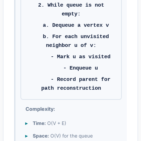
2. While queue is not
empty:
a. Dequeue a vertex v
b. For each unvisited
neighbor u of v:
- Mark u as visited
- Enqueue u
- Record parent for
path reconstruction
Complexity:
Time:
O(V + E)
Space:
O(V) for the queue