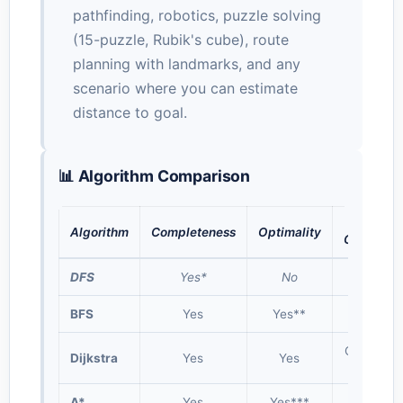
pathfinding, robotics, puzzle solving
(15-puzzle, Rubik's cube), route
planning with landmarks, and any
scenario where you can estimate
distance to goal.
📊 Algorithm Comparison
Time
Algorithm
Completeness
Optimality
Complexi
DFS
Yes*
No
O(V + E)
BFS
Yes
Yes**
O(V + E)
O((V+E) l
Dijkstra
Yes
Yes
V)
A*
Yes
Yes***
O(b^d)