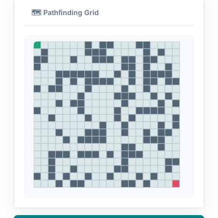
🗺️ Pathfinding Grid