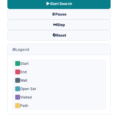
▶️
Start Search
⏸️
Pause
⏭️
Step
🔄
Reset
🎨
Legend
Start
End
Wall
Open Set
Visited
Path