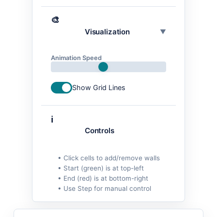
🎨
Visualization
▼
Animation Speed
Show Grid Lines
ℹ️
Controls
• Click cells to add/remove walls
• Start (green) is at top-left
• End (red) is at bottom-right
• Use Step for manual control