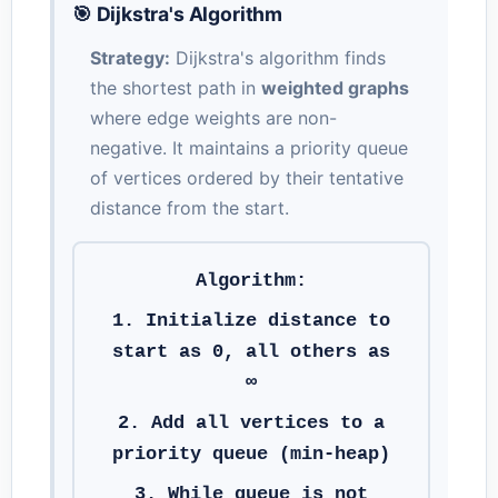
🎯 Dijkstra's Algorithm
Strategy:
Dijkstra's algorithm finds
the shortest path in
weighted graphs
where edge weights are non-
negative. It maintains a priority queue
of vertices ordered by their tentative
distance from the start.
Algorithm:
1. Initialize distance to
start as 0, all others as
∞
2. Add all vertices to a
priority queue (min-heap)
3. While queue is not