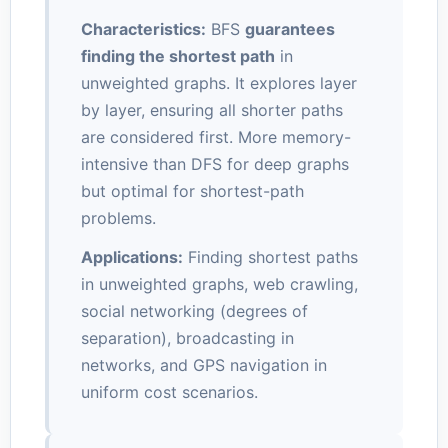
Characteristics:
BFS
guarantees
finding the shortest path
in
unweighted graphs. It explores layer
by layer, ensuring all shorter paths
are considered first. More memory-
intensive than DFS for deep graphs
but optimal for shortest-path
problems.
Applications:
Finding shortest paths
in unweighted graphs, web crawling,
social networking (degrees of
separation), broadcasting in
networks, and GPS navigation in
uniform cost scenarios.