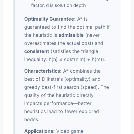
factor, d is solution depth
Optimality Guarantee:
A* is
guaranteed to find the optimal path if
the heuristic is
admissible
(never
overestimates the actual cost) and
consistent
(satisfies the triangle
inequality: h(n) ≤ cost(n,m) + h(m)).
Characteristics:
A* combines the
best of Dijkstra's (optimality) and
greedy best-first search (speed). The
quality of the heuristic directly
impacts performance—better
heuristics lead to fewer explored
nodes.
Applications:
Video game