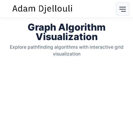
Graph Algorithm
Visualization
Explore pathfinding algorithms with interactive grid
visualization