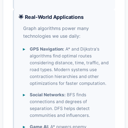
🌟 Real-World Applications
Graph algorithms power many
technologies we use daily:
GPS Navigation:
A* and Dijkstra's
algorithms find optimal routes
considering distance, time, traffic, and
road types. Modern systems use
contraction hierarchies and other
optimizations for faster computation.
Social Networks:
BFS finds
connections and degrees of
separation. DFS helps detect
communities and influencers.
Game AI:
A* powers enemy