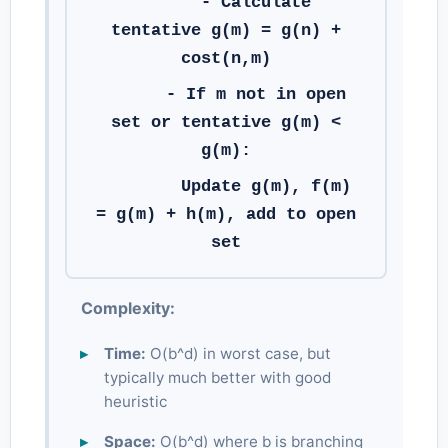
- Calculate
tentative g(m) = g(n) +
cost(n,m)
- If m not in open
set or tentative g(m) <
g(m):
Update g(m), f(m)
= g(m) + h(m), add to open
set
Complexity:
Time:
O(b^d) in worst case, but
typically much better with good
heuristic
Space:
O(b^d) where b is branching