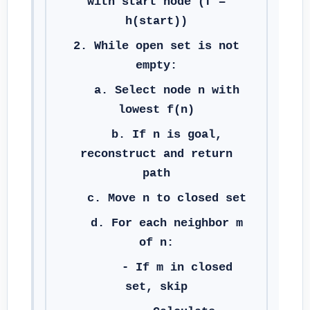
with start node (f =
h(start))
2. While open set is not
empty:
a. Select node n with
lowest f(n)
b. If n is goal,
reconstruct and return
path
c. Move n to closed set
d. For each neighbor m
of n:
- If m in closed
set, skip