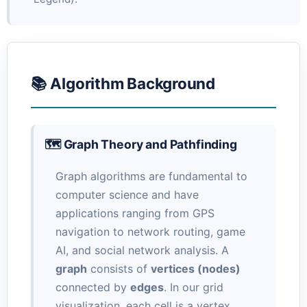
📚 Algorithm Background
🗺️ Graph Theory and Pathfinding
Graph algorithms are fundamental to
computer science and have
applications ranging from GPS
navigation to network routing, game
AI, and social network analysis. A
graph
consists of
vertices (nodes)
connected by
edges
. In our grid
visualization, each cell is a vertex,