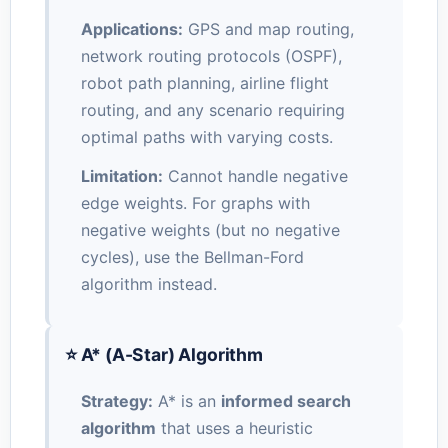
Applications:
GPS and map routing,
network routing protocols (OSPF),
robot path planning, airline flight
routing, and any scenario requiring
optimal paths with varying costs.
Limitation:
Cannot handle negative
edge weights. For graphs with
negative weights (but no negative
cycles), use the Bellman-Ford
algorithm instead.
⭐ A* (A-Star) Algorithm
Strategy:
A* is an
informed search
algorithm
that uses a heuristic