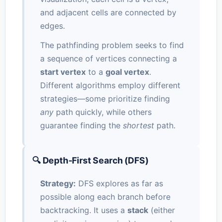
and adjacent cells are connected by
edges.
The pathfinding problem seeks to find
a sequence of vertices connecting a
start vertex
to a
goal vertex
.
Different algorithms employ different
strategies—some prioritize finding
any
path quickly, while others
guarantee finding the
shortest
path.
🔍 Depth-First Search (DFS)
Strategy:
DFS explores as far as
possible along each branch before
backtracking. It uses a
stack
(either