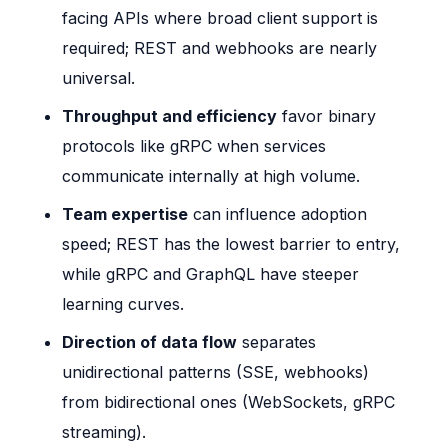
facing APIs where broad client support is
required; REST and webhooks are nearly
universal.
Throughput and efficiency
favor binary
protocols like gRPC when services
communicate internally at high volume.
Team expertise
can influence adoption
speed; REST has the lowest barrier to entry,
while gRPC and GraphQL have steeper
learning curves.
Direction of data flow
separates
unidirectional patterns (SSE, webhooks)
from bidirectional ones (WebSockets, gRPC
streaming).