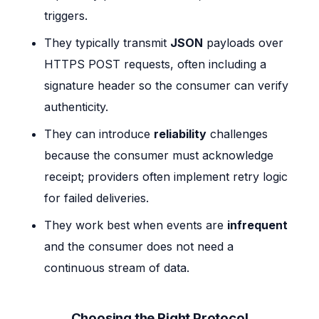
triggers.
They typically transmit
JSON
payloads over
HTTPS POST requests, often including a
signature header so the consumer can verify
authenticity.
They can introduce
reliability
challenges
because the consumer must acknowledge
receipt; providers often implement retry logic
for failed deliveries.
They work best when events are
infrequent
and the consumer does not need a
continuous stream of data.
Choosing the Right Protocol