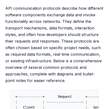
API communication protocols describe how different
software components exchange data and invoke
functionality across networks. They define the
transport mechanisms, data formats, interaction
styles, and often how developers should structure
their requests and responses. These protocols are
often chosen based on specific project needs, such
as required data formats, real-time communication,
or existing infrastructure. Below is a comprehensive
overview of several common protocols and
approaches, complete with diagrams and bullet-
point notes for easier reference.
|
|
 ------------------
>
|
|
   Client    
|
|
   Server  