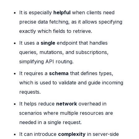
It is especially
helpful
when clients need
precise data fetching, as it allows specifying
exactly which fields to retrieve.
It uses a
single
endpoint that handles
queries, mutations, and subscriptions,
simplifying API routing.
It requires a
schema
that defines types,
which is used to validate and guide incoming
requests.
It helps reduce
network
overhead in
scenarios where multiple resources are
needed in a single request.
It can introduce
complexity
in server-side