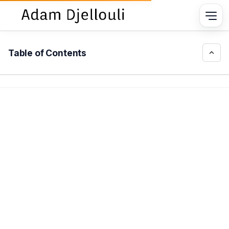
Table of Contents