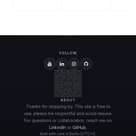
FOLLOW
ABOUT
Thanks for stopping by. This site is free to
use; please be respectful and avoid misuse.
For questions or collaboration, reach me on
LinkedIn
or
GitHub
.
Built with care in Berlin (UTC+1).