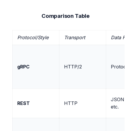
Comparison Table
Protocol/Style
Transport
Data For
gRPC
HTTP/2
Protocol
JSON, X
REST
HTTP
etc.