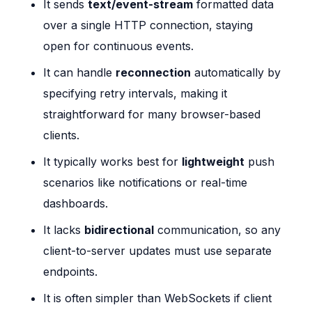
It sends
text/event-stream
formatted data
over a single HTTP connection, staying
open for continuous events.
It can handle
reconnection
automatically by
specifying retry intervals, making it
straightforward for many browser-based
clients.
It typically works best for
lightweight
push
scenarios like notifications or real-time
dashboards.
It lacks
bidirectional
communication, so any
client-to-server updates must use separate
endpoints.
It is often simpler than WebSockets if client