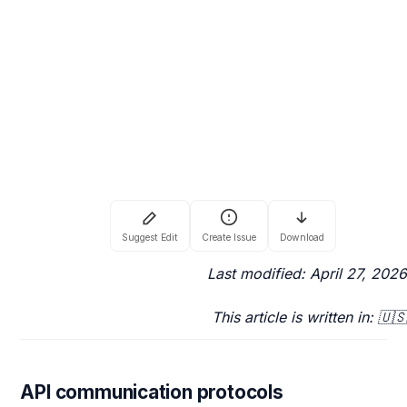
Last modified: April 27, 2026
This article is written in: 🇺🇸
API communication protocols