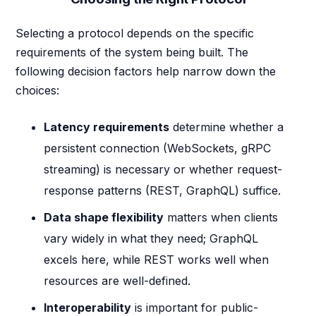
Selecting a protocol depends on the specific
requirements of the system being built. The
following decision factors help narrow down the
choices:
Latency requirements
determine whether a
persistent connection (WebSockets, gRPC
streaming) is necessary or whether request-
response patterns (REST, GraphQL) suffice.
Data shape flexibility
matters when clients
vary widely in what they need; GraphQL
excels here, while REST works well when
resources are well-defined.
Interoperability
is important for public-