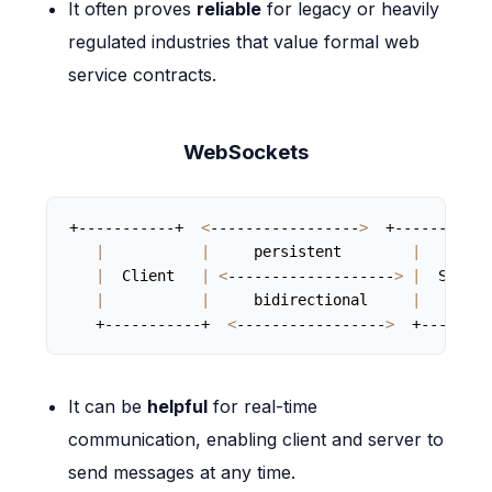
It often proves
reliable
for legacy or heavily
regulated industries that value formal web
service contracts.
WebSockets
+-----------+  
<
-----------------
>
  +-----------+
|
|
     persistent        
|
|
  Client   
|
<
-------------------
>
|
  Server
|
|
     bidirectional     
|
   +-----------+  
<
-----------------
>
  +--------
It can be
helpful
for real-time
communication, enabling client and server to
send messages at any time.