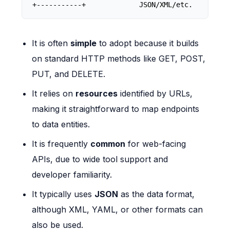
+-----------+             JSON/XML/etc.         
It is often
simple
to adopt because it builds
on standard HTTP methods like GET, POST,
PUT, and DELETE.
It relies on
resources
identified by URLs,
making it straightforward to map endpoints
to data entities.
It is frequently
common
for web-facing
APIs, due to wide tool support and
developer familiarity.
It typically uses
JSON
as the data format,
although XML, YAML, or other formats can
also be used.