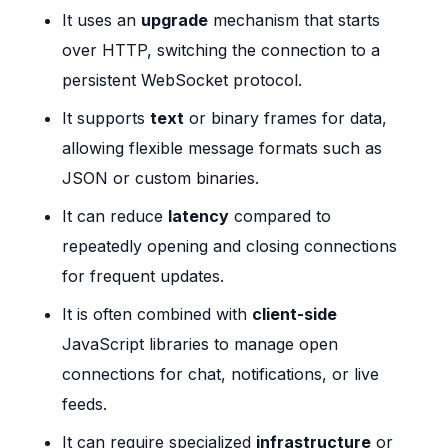
It uses an
upgrade
mechanism that starts
over HTTP, switching the connection to a
persistent WebSocket protocol.
It supports
text
or binary frames for data,
allowing flexible message formats such as
JSON or custom binaries.
It can reduce
latency
compared to
repeatedly opening and closing connections
for frequent updates.
It is often combined with
client-side
JavaScript libraries to manage open
connections for chat, notifications, or live
feeds.
It can require specialized
infrastructure
or