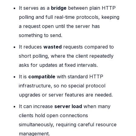
It serves as a
bridge
between plain HTTP
polling and full real-time protocols, keeping
a request open until the server has
something to send.
It reduces
wasted
requests compared to
short polling, where the client repeatedly
asks for updates at fixed intervals.
It is
compatible
with standard HTTP
infrastructure, so no special protocol
upgrades or server features are needed.
It can increase
server load
when many
clients hold open connections
simultaneously, requiring careful resource
management.