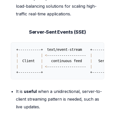
load-balancing solutions for scaling high-
traffic real-time applications.
Server-Sent Events (SSE)
|
|
<
-------------------  
|
|
  Client   
|
    continuous feed    
|
   Server  
|
|
<
-------------------  
|
+-----------+                       +-----------
It is
useful
when a unidirectional, server-to-
client streaming pattern is needed, such as
live updates.