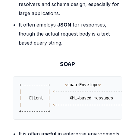
resolvers and schema design, especially for
large applications.
It often employs
JSON
for responses,
though the actual request body is a text-
based query string.
SOAP
+-----------+      
<
soap:Envelope
>
|
|
<
--------------------------------
>
|
   Client  
|
        XML-based messages         
|
|
<
--------------------------------
>
+-----------+                                   
It is often
useful
in enterprise environments