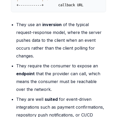
+-----------+       callback URL           +----
They use an
inversion
of the typical
request-response model, where the server
pushes data to the client when an event
occurs rather than the client polling for
changes.
They require the consumer to expose an
endpoint
that the provider can call, which
means the consumer must be reachable
over the network.
They are well
suited
for event-driven
integrations such as payment confirmations,
repository push notifications, or CI/CD