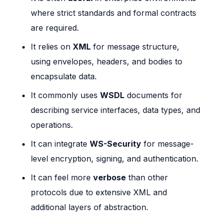
where strict standards and formal contracts
are required.
It relies on
XML
for message structure,
using envelopes, headers, and bodies to
encapsulate data.
It commonly uses
WSDL
documents for
describing service interfaces, data types, and
operations.
It can integrate
WS-Security
for message-
level encryption, signing, and authentication.
It can feel more
verbose
than other
protocols due to extensive XML and
additional layers of abstraction.