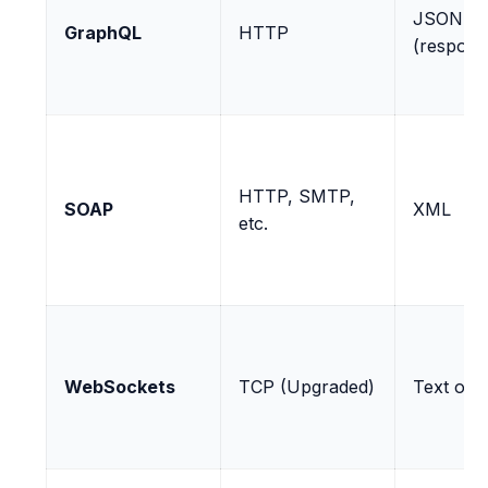
JSON
GraphQL
HTTP
(respons
HTTP, SMTP,
SOAP
XML
etc.
WebSockets
TCP (Upgraded)
Text or 