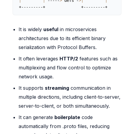
|
|
 -----
>
 defs -
>|
|
+---------+               +---------+
It is widely
useful
in microservices
architectures due to its efficient binary
serialization with Protocol Buffers.
It often leverages
HTTP/2
features such as
multiplexing and flow control to optimize
network usage.
It supports
streaming
communication in
multiple directions, including client-to-server,
server-to-client, or both simultaneously.
It can generate
boilerplate
code
automatically from .proto files, reducing