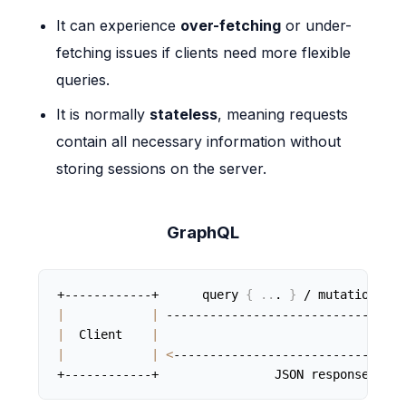
It can experience
over-fetching
or under-
fetching issues if clients need more flexible
queries.
It is normally
stateless
, meaning requests
contain all necessary information without
storing sessions on the server.
GraphQL
+------------+      query 
{
..
. 
}
 / mutation 
{
.
|
|
 ---------------------------------
|
  Client    
|
|
|
<
--------------------------------
+------------+                JSON response     