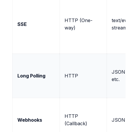
HTTP (One-
text/even
SSE
way)
stream
JSON, X
Long Polling
HTTP
etc.
HTTP
Webhooks
JSON (ty
(Callback)