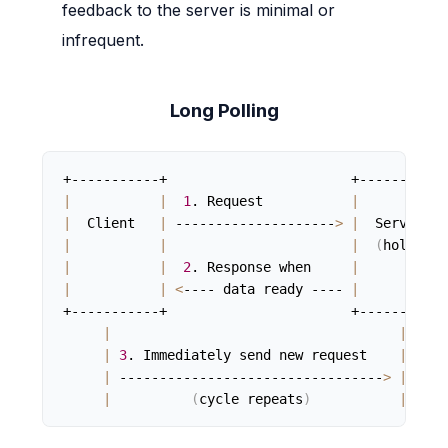
feedback to the server is minimal or
infrequent.
Long Polling
|
|
1
. Request           
|
|
  Client   
|
 --------------------
>
|
  Server   
|
|
|
(
holds
)
|
|
2
. Response when     
|
|
|
<
---- data ready ---- 
|
+-----------+                       +-----------+
|
|
|
3
. Immediately send new request    
|
|
 ---------------------------------
>
|
|
(
cycle repeats
)
|