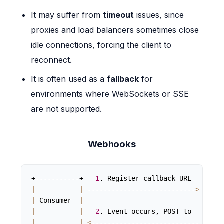
It may suffer from
timeout
issues, since
proxies and load balancers sometimes close
idle connections, forcing the client to
reconnect.
It is often used as a
fallback
for
environments where WebSockets or SSE
are not supported.
Webhooks
+-----------+   
1
|
|
 ---------------------------
>
|
|
 Consumer  
|
|
 Pro
|
|
2
. Event occurs, POST to   
|
|
|
<
--------------------------- 
|