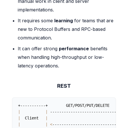
manual work in client and server
implementations.
It requires some
learning
for teams that are
new to Protocol Buffers and RPC-based
communication.
It can offer strong
performance
benefits
when handling high-throughput or low-
latency operations.
REST
|
|
 -------------------------------
>
|
  Client   
|
|
|
<
-------------------------------  