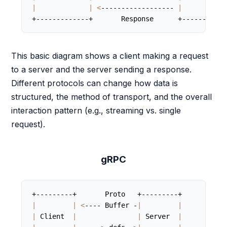
|
|
<
------------------ 
|
+-------------+       Response      +-----------
This basic diagram shows a client making a request
to a server and the server sending a response.
Different protocols can change how data is
structured, the method of transport, and the overall
interaction pattern (e.g., streaming vs. single
request).
gRPC
|
|
<
---- Buffer -
|
|
|
 Client  
|
|
 Server  
|