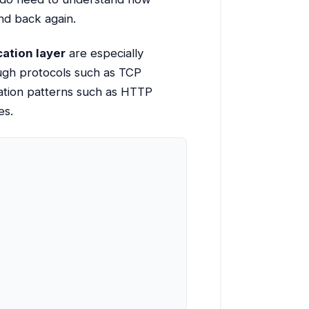
nd back again.
cation layer
are especially
ough protocols such as TCP
cation patterns such as HTTP
es.