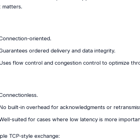
t matters.
Connection-oriented.
Guarantees ordered delivery and data integrity.
Uses flow control and congestion control to optimize th
Connectionless.
No built-in overhead for acknowledgments or retransmiss
Well-suited for cases where low latency is more importan
ple TCP-style exchange: