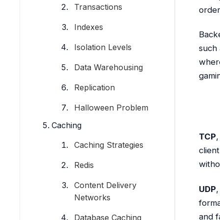
Transactions
order
Indexes
Backe
Isolation Levels
such 
where
Data Warehousing
gamin
Replication
Halloween Problem
Caching
TCP
,
Caching Strategies
clien
witho
Redis
Content Delivery
UDP
,
Networks
forma
and f
Database Caching