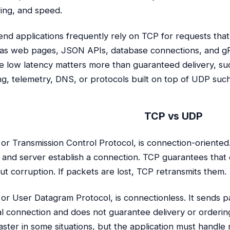
ing, and speed.
nd applications frequently rely on TCP for requests that 
as web pages, JSON APIs, database connections, and gR
 low latency matters more than guaranteed delivery, such
g, telemetry, DNS, or protocols built on top of UDP suc
TCP vs UDP
 or Transmission Control Protocol, is connection-oriented.
t and server establish a connection. TCP guarantees that 
ut corruption. If packets are lost, TCP retransmits them.
 or User Datagram Protocol, is connectionless. It sends p
l connection and does not guarantee delivery or orderin
aster in some situations, but the application must handle 