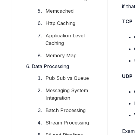
if tha
Memcached
TCP
Http Caching
Application Level
Caching
Memory Map
Data Processing
UDP
Pub Sub vs Queue
Messaging System
Integration
Batch Processing
Stream Processing
Exam