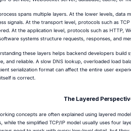
process spans multiple layers. At the lower levels, data m
ess signals. At the transport level, protocols such as TC
ered. At the application level, protocols such as HTTP,
oftware systems structure requests, responses, and me
standing these layers helps backend developers build sy
e, and reliable. A slow DNS lookup, overloaded load bala
icient serialization format can affect the entire user exper
tself is correct.
The Layered Perspectiv
rking concepts are often explained using layered mode
s, while the simplified TCP/IP model usually uses four l
lways need to work with every low-level detail, but the