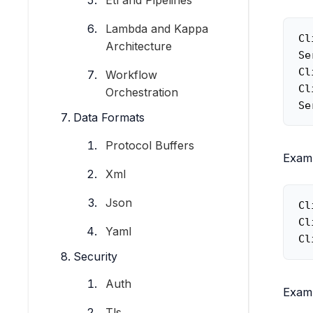
Etl and Pipelines
Lambda and Kappa
Cl
Architecture
Se
Cl
Workflow
Cl
Orchestration
Se
Data Formats
Protocol Buffers
Exam
Xml
Json
Cl
Cl
Yaml
Cl
Security
Auth
Exam
Tls