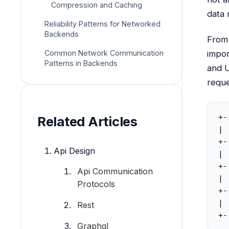
Compression and Caching
data 
Reliability Patterns for Networked
Backends
From 
Common Network Communication
impor
Patterns in Backends
and U
reque
+-
Related Articles
| 
+-
Api Design
| 
+-
Api Communication
| 
Protocols
+-
| 
Rest
+-
Graphql