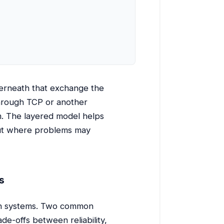
erneath that exchange the
 through TCP or another
m. The layered model helps
out where problems may
s
een systems. Two common
de-offs between reliability,