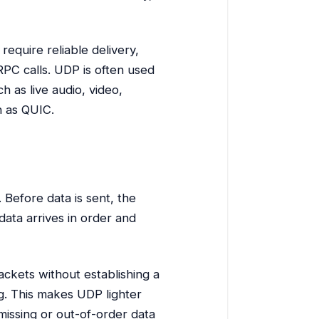
require reliable delivery,
PC calls. UDP is often used
 as live audio, video,
h as QUIC.
 Before data is sent, the
data arrives in order and
ackets without establishing a
g. This makes UDP lighter
missing or out-of-order data