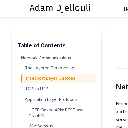
H
Table of Contents
Network Communications
The Layered Perspective
Transport Layer Choices
Ne
TCP vs UDP
Application Layer Protocols
Netwo
HTTP-Based APIs: REST and
and s
GraphQL
servi
WebSockets
API, 