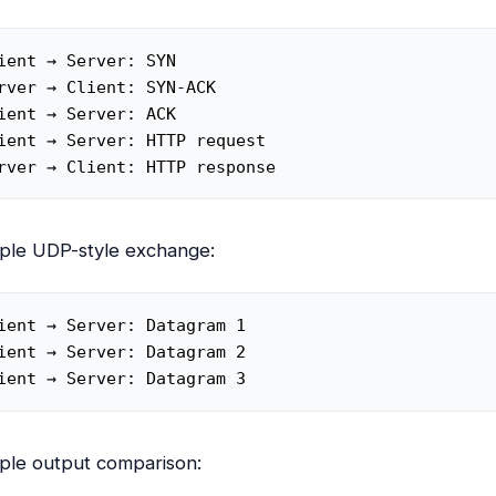
ient → Server: SYN

rver → Client: SYN-ACK

ient → Server: ACK

ient → Server: HTTP request

rver → Client: HTTP response
ple UDP-style exchange:
ient → Server: Datagram 1

ient → Server: Datagram 2

ient → Server: Datagram 3
ple output comparison: