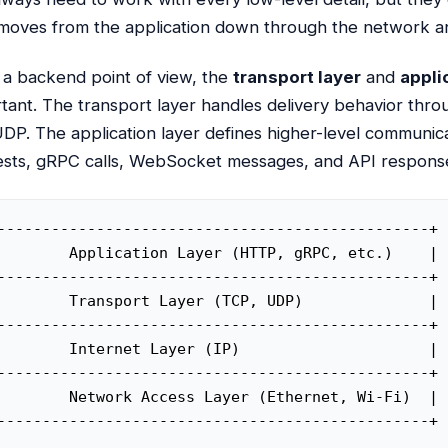
moves from the application down through the network a
a backend point of view, the
transport layer
and
appli
tant. The transport layer handles delivery behavior thr
DP. The application layer defines higher-level communi
sts, gRPC calls, WebSocket messages, and API respons
------------------------------------------------+

        Application Layer (HTTP, gRPC, etc.)    |

------------------------------------------------+

        Transport Layer (TCP, UDP)              |

------------------------------------------------+

        Internet Layer (IP)                     |

------------------------------------------------+

        Network Access Layer (Ethernet, Wi-Fi)  |

------------------------------------------------+