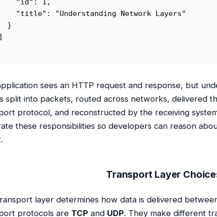
    "id": 1,

    "title": "Understanding Network Layers"

  }



pplication sees an HTTP request and response, but und
is split into packets, routed across networks, delivered
port protocol, and reconstructed by the receiving syste
ate these responsibilities so developers can reason ab
.
Transport Layer Choice
ransport layer determines how data is delivered betw
port protocols are
TCP
and
UDP
. They make different tra