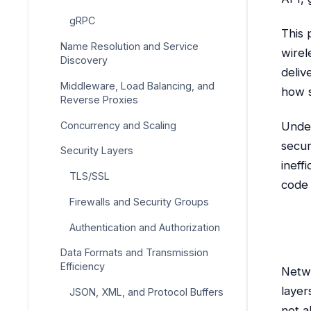
gRPC
This 
Name Resolution and Service
wirel
Discovery
deliv
Middleware, Load Balancing, and
how s
Reverse Proxies
Concurrency and Scaling
Under
secur
Security Layers
ineff
TLS/SSL
code i
Firewalls and Security Groups
Authentication and Authorization
Data Formats and Transmission
Efficiency
Netwo
layer
JSON, XML, and Protocol Buffers
not a