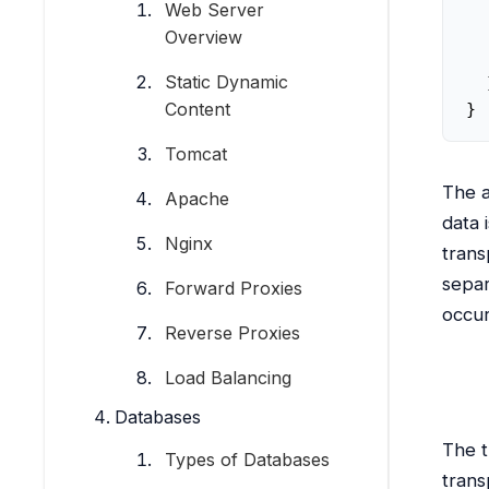
  
Web Server
  
Overview
  
Static Dynamic
  ]
Content
}
Tomcat
The a
Apache
data 
Nginx
trans
separ
Forward Proxies
occur
Reverse Proxies
Load Balancing
Databases
The t
Types of Databases
trans