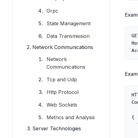
Grpc
Examp
State Management
Data Transmission
GE
Ho
Network Communications
Ac
Network
Communications
Examp
Tcp and Udp
Http Protocol
HT
Co
Web Sockets
{

Metrics and Analysis
  
Server Technologies
  