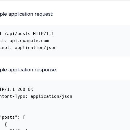
le application request:
T /api/posts HTTP/1.1

st: api.example.com

cept: application/json
le application response:
TP/1.1 200 OK

ntent-Type: application/json

"posts": [

  {
