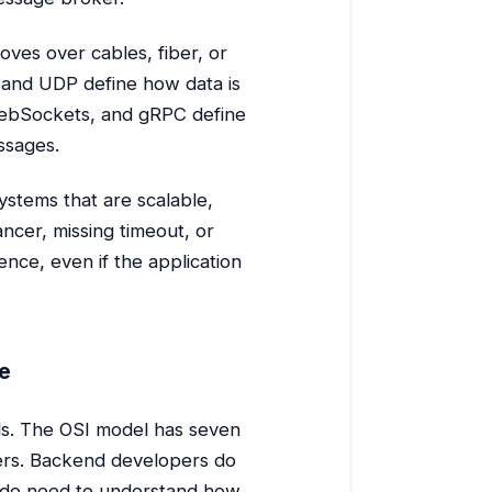
oves over cables, fiber, or
P and UDP define how data is
 WebSockets, and gRPC define
ssages.
stems that are scalable,
ncer, missing timeout, or
ience, even if the application
e
ls. The OSI model has seven
ayers. Backend developers do
y do need to understand how