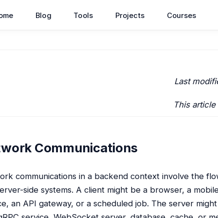
ome
Blog
Tools
Projects
Courses
Last modifi
This article
twork Communications
rk communications in a backend context involve the flo
erver-side systems. A client might be a browser, a mobi
ce, an API gateway, or a scheduled job. The server mig
gRPC service, WebSocket server, database, cache, or m