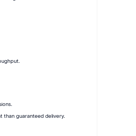
roughput.
ions.
t than guaranteed delivery.