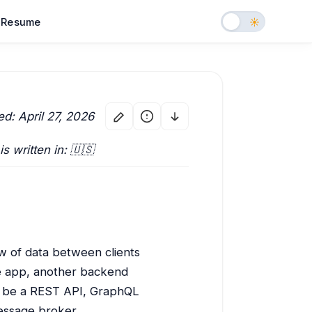
Resume
ed: April 27, 2026
 is written in: 🇺🇸
w of data between clients
le app, another backend
ht be a REST API, GraphQL
essage broker.