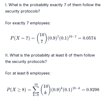
I. What is the probability exactly 7 of them follow the
security protocols?
For exactly 7 employees:
P
(
X
=
7
)
=
(
10
7
)
(
0.9
)
7
(
0.1
)
10
−
7
=
0.0574
10
(
)
7
10
−
7
(
=
7
)
=
(
0.9
)
(
0.1
)
=
0.0574
P
X
7
II. What is the probability at least 8 of them follow
the security protocols?
For at least 8 employees:
P
(
X
≥
8
)
=
∑
k
=
8
10
(
10
k
)
(
0.9
)
k
(
0.1
)
10
−
k
=
0.9298
10
10
(
)
∑
10
−
k
k
(
≥
8
)
=
(
0.9
)
(
0.1
)
=
0.9298
P
X
k
=
8
k