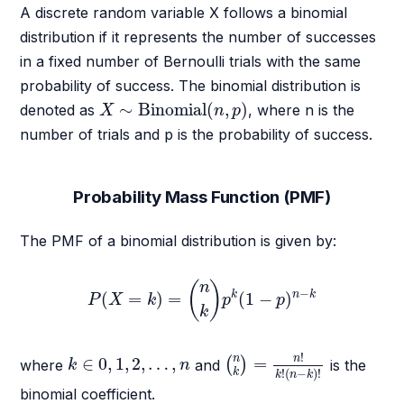
A discrete random variable X follows a binomial
distribution if it represents the number of successes
in a fixed number of Bernoulli trials with the same
probability of success. The binomial distribution is
X
∼
Binomial
(
n
,
p
)
∼
Binomial
(
,
)
denoted as
, where n is the
X
n
p
number of trials and p is the probability of success.
Probability Mass Function (PMF)
The PMF of a binomial distribution is given by:
P
(
X
=
k
)
=
(
n
k
)
p
k
(
1
−
p
)
n
−
k
(
)
n
−
k
n
k
(
=
)
=
(
1
−
)
P
X
k
p
p
k
(
n
k
)
=
n
!
k
!
(
n
−
k
)
!
k
∈
0
,
1
,
2
,
…
,
n
!
n
n
∈
0
,
1
,
2
,
…
,
=
(
)
where
and
is the
k
n
!
(
−
)
!
k
k
n
k
binomial coefficient.