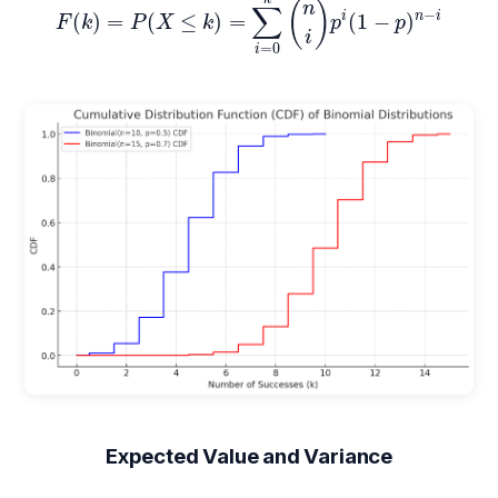
(
)
n
∑
−
i
n
i
(
)
=
(
≤
)
=
(
1
−
)
F
k
P
X
k
p
p
i
=
0
i
Expected Value and Variance