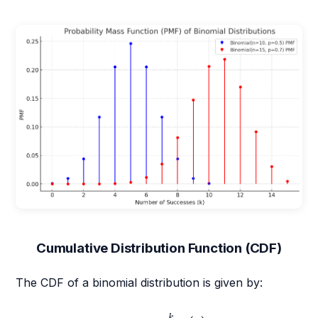
Cumulative Distribution Function (CDF)
The CDF of a binomial distribution is given by:
F
(
k
)
=
P
(
X
≤
k
)
=
∑
i
=
0
k
(
n
i
)
p
i
(
1
−
p
)
n
−
i
k