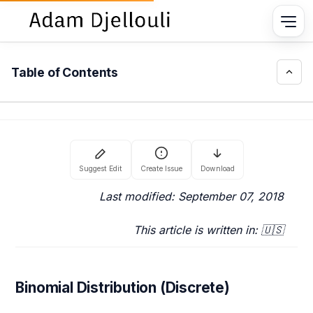
Table of Contents
Last modified: September 07, 2018
This article is written in: 🇺🇸
Binomial Distribution (Discrete)