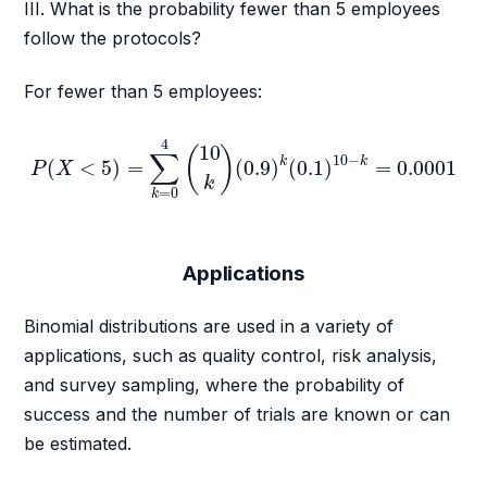
III. What is the probability fewer than 5 employees
follow the protocols?
For fewer than 5 employees:
P
(
X
<
5
)
=
∑
k
=
0
4
(
10
k
)
(
0.9
)
k
(
0.1
)
10
−
k
=
0.0001
4
10
(
)
∑
10
−
k
k
(
<
5
)
=
(
0.9
)
(
0.1
)
=
0.0001
P
X
k
=
0
k
Applications
Binomial distributions are used in a variety of
applications, such as quality control, risk analysis,
and survey sampling, where the probability of
success and the number of trials are known or can
be estimated.