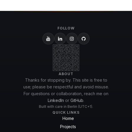
FOLLOW
ABOUT
Thanks for stopping by. This site is free to
use; please be respectful and avoid misuse.
For questions or collaboration, reach me on
LinkedIn
or
GitHub
.
Built with care in Berlin (UTC+1).
QUICK LINKS
Home
Projects