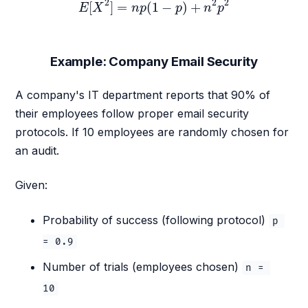
2
2
2
[
]
=
(
1
−
)
+
E
X
n
p
p
n
p
Example: Company Email Security
A company's IT department reports that 90% of
their employees follow proper email security
protocols. If 10 employees are randomly chosen for
an audit.
Given:
Probability of success (following protocol)
p 
= 0.9
Number of trials (employees chosen)
n = 
10