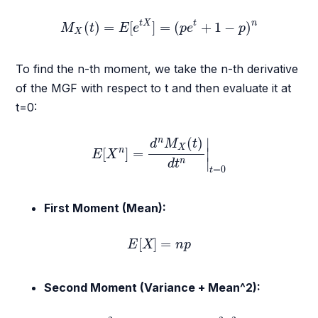
M
X
(
t
)
=
E
[
e
t
X
]
=
(
p
e
t
+
1
−
p
)
n
t
X
t
n
(
)
=
[
]
=
(
+
1
−
)
M
t
E
e
p
e
p
X
To find the n-th moment, we take the n-th derivative
of the MGF with respect to t and then evaluate it at
t=0:
E
[
X
n
]
=
d
n
M
X
(
t
)
d
t
n
|
t
=
0
(
)
∣
n
d
M
t
X
n
[
]
=
∣
E
X
∣
n
d
t
=
0
t
First Moment (Mean):
E
[
X
]
=
n
p
[
]
=
E
X
n
p
Second Moment (Variance + Mean^2):
E
[
X
2
]
=
n
p
(
1
−
p
)
+
n
2
p
2