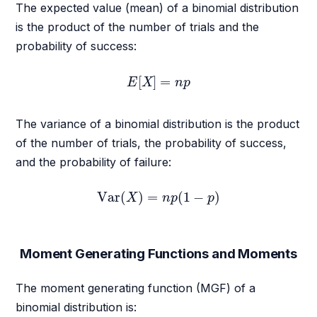
The expected value (mean) of a binomial distribution
is the product of the number of trials and the
probability of success:
E
[
X
]
=
n
p
[
]
=
E
X
n
p
The variance of a binomial distribution is the product
of the number of trials, the probability of success,
and the probability of failure:
Var
(
X
)
=
n
p
(
1
−
p
)
Var
(
)
=
(
1
−
)
X
n
p
p
Moment Generating Functions and Moments
The moment generating function (MGF) of a
binomial distribution is: