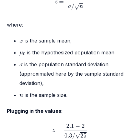
=
z
/
√
σ
n
where:
x
¯
¯
is the sample mean,
x
μ
0
is the hypothesized population mean,
μ
0
σ
is the population standard deviation
σ
(approximated here by the sample standard
deviation),
n
is the sample size.
n
Plugging in the values
:
z
=
2.1
−
2
0.3
/
25
2.1
−
2
=
z
√
0.3
/
25