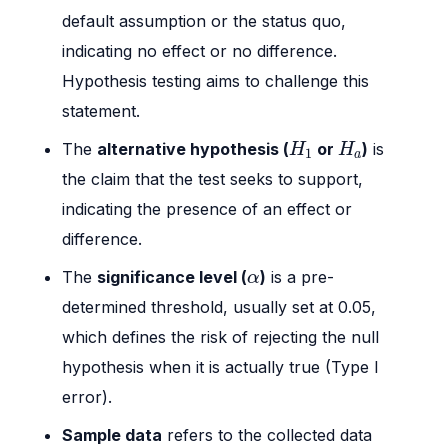
default assumption or the status quo,
indicating no effect or no difference.
Hypothesis testing aims to challenge this
statement.
H
1
H
a
The
alternative hypothesis (
or
)
is
H
H
1
a
the claim that the test seeks to support,
indicating the presence of an effect or
difference.
α
The
significance level (
)
is a pre-
α
determined threshold, usually set at 0.05,
which defines the risk of rejecting the null
hypothesis when it is actually true (Type I
error).
Sample data
refers to the collected data