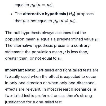
μ
0
μ
=
μ
0
=
equal to
(
).
μ
μ
μ
0
0
H
a
The
alternative hypothesis (
)
proposes
H
a
μ
≠
μ
0
μ
μ
0
≠
that
is not equal to
(
).
μ
μ
μ
μ
0
0
The null hypothesis always assumes that the
μ
μ
0
population mean
equals a predetermined value
.
μ
μ
0
The alternative hypothesis presents a contrary
μ
statement: the population mean
is less than,
μ
μ
0
greater than, or not equal to
.
μ
0
Important Note:
Left-tailed and right-tailed tests are
typically used when the effect is expected to occur
in only one direction or when only one-directional
effects are relevant. In most research scenarios, a
two-tailed test is preferred unless there's strong
justification for a one-tailed test.