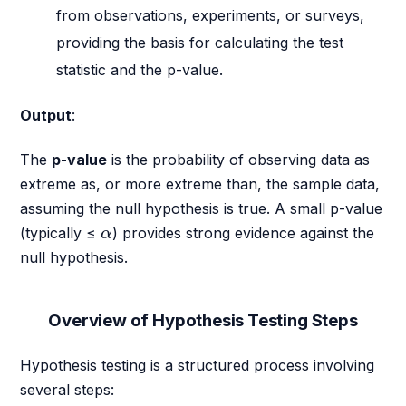
from observations, experiments, or surveys,
providing the basis for calculating the test
statistic and the p-value.
Output
:
The
p-value
is the probability of observing data as
extreme as, or more extreme than, the sample data,
assuming the null hypothesis is true. A small p-value
α
(typically ≤
) provides strong evidence against the
α
null hypothesis.
Overview of Hypothesis Testing Steps
Hypothesis testing is a structured process involving
several steps: