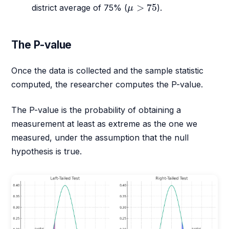
μ
>
75
>
75
district average of 75% (
).
μ
The P-value
Once the data is collected and the sample statistic
computed, the researcher computes the P-value.
The P-value is the probability of obtaining a
measurement at least as extreme as the one we
measured, under the assumption that the null
hypothesis is true.