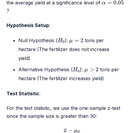
α
=
0.05
=
0.05
the average yield at a significance level of
α
?
Hypothesis Setup
:
H
0
μ
=
2
=
2
Null Hypothesis (
):
tons per
H
μ
0
hectare (The fertilizer does not increase
yield)
H
a
μ
>
2
>
2
Alternative Hypothesis (
):
tons per
H
μ
a
hectare (The fertilizer increases yield)
Test Statistic
:
For the test statistic, we use the one-sample z-test
since the sample size is greater than 30:
z
=
x
¯
−
μ
0
σ
/
n
¯
−
x
μ
0