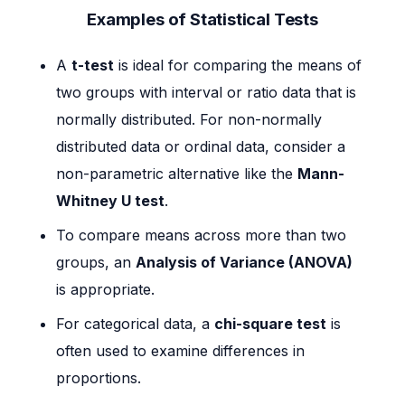
Examples of Statistical Tests
A
t-test
is ideal for comparing the means of
two groups with interval or ratio data that is
normally distributed. For non-normally
distributed data or ordinal data, consider a
non-parametric alternative like the
Mann-
Whitney U test
.
To compare means across more than two
groups, an
Analysis of Variance (ANOVA)
is appropriate.
For categorical data, a
chi-square test
is
often used to examine differences in
proportions.