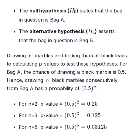
H
0
The
null hypothesis (
)
states that the bag
H
0
in question is Bag A.
H
a
The
alternative hypothesis (
)
asserts
H
a
that the bag in question is Bag B.
Drawing
marbles and finding them all black leads
n
to calculating p-values to test these hypotheses. For
Bag A, the chance of drawing a black marble is 0.5.
Hence, drawing
black marbles consecutively
n
(
0.5
)
n
(
0.5
)
n
from Bag A has a probability of
.
(
0.5
)
2
=
0.25
2
(
0.5
)
=
0.25
For n=2, p-value =
(
0.5
)
3
=
0.125
3
(
0.5
)
=
0.125
For n=3, p-value =
(
0.5
)
5
=
0.03125
5
(
0.5
)
=
0.03125
For n=5, p-value =