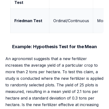
Test
Friedman Test
Ordinal/Continuous
More 
Example: Hypothesis Test for the Mean
An agronomist suggests that a new fertilizer
increases the average yield of a particular crop to
more than 2 tons per hectare. To test this claim, a
study is conducted where the new fertilizer is applied
to randomly selected plots. The yield of 25 plots is
measured, resulting in a mean yield of 2.1 tons per
hectare and a standard deviation of 0.3 tons per
hectare. Is the new fertilizer effective at increasing