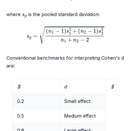
s
p
where
is the pooled standard deviation:
s
p
s
p
=
(
n
1
−
1
)
s
1
2
+
(
n
2
−
1
)
s
2
2
n
1
+
n
2
−
2
√
2
2
(
−
1
)
+
(
−
1
)
n
s
n
s
1
2
1
2
=
s
p
+
−
2
n
n
1
2
Conventional benchmarks for interpreting Cohen's d
are:
$
d
$
0.2
Small effect
0.5
Medium effect
0.8
Large effect