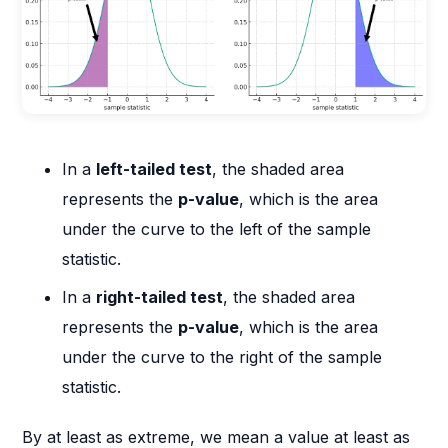
In a
left-tailed test
, the shaded area
represents the
p-value
, which is the area
under the curve to the left of the sample
statistic.
In a
right-tailed test
, the shaded area
represents the
p-value
, which is the area
under the curve to the right of the sample
statistic.
By at least as extreme, we mean a value at least as