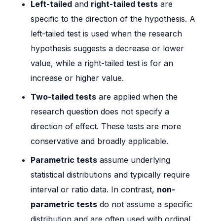
Left-tailed
and
right-tailed tests
are
specific to the direction of the hypothesis. A
left-tailed test is used when the research
hypothesis suggests a decrease or lower
value, while a right-tailed test is for an
increase or higher value.
Two-tailed tests
are applied when the
research question does not specify a
direction of effect. These tests are more
conservative and broadly applicable.
Parametric tests
assume underlying
statistical distributions and typically require
interval or ratio data. In contrast,
non-
parametric tests
do not assume a specific
distribution and are often used with ordinal