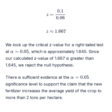
z
=
0.1
0.06
0.1
=
z
0.06
z
≈
1.667
≈
1.667
z
We look up the critical z-value for a right-tailed test
α
=
0.05
=
0.05
at
, which is approximately 1.645. Since
α
our calculated z-value of 1.667 is greater than
1.645, we reject the null hypothesis.
α
=
0.05
=
0.05
There is sufficient evidence at the
α
significance level to support the claim that the new
fertilizer increases the average yield of the crop to
more than 2 tons per hectare.