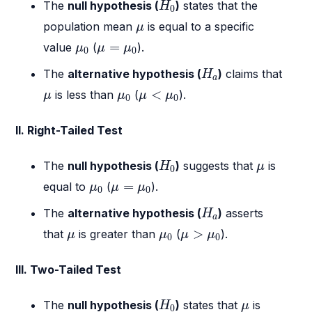
H
0
The
null hypothesis (
)
states that the
H
0
μ
population mean
is equal to a specific
μ
μ
0
μ
=
μ
0
=
value
(
).
μ
μ
μ
0
0
H
a
The
alternative hypothesis (
)
claims that
H
a
μ
<
μ
0
μ
μ
0
<
is less than
(
).
μ
μ
μ
μ
0
0
II. Right-Tailed Test
H
0
μ
The
null hypothesis (
)
suggests that
is
H
μ
0
μ
0
μ
=
μ
0
=
equal to
(
).
μ
μ
μ
0
0
H
a
The
alternative hypothesis (
)
asserts
H
a
μ
>
μ
0
μ
μ
0
>
that
is greater than
(
).
μ
μ
μ
μ
0
0
III. Two-Tailed Test
H
0
μ
The
null hypothesis (
)
states that
is
H
μ
0