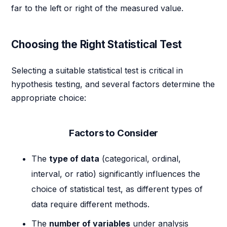
far to the left or right of the measured value.
Choosing the Right Statistical Test
Selecting a suitable statistical test is critical in
hypothesis testing, and several factors determine the
appropriate choice:
Factors to Consider
The
type of data
(categorical, ordinal,
interval, or ratio) significantly influences the
choice of statistical test, as different types of
data require different methods.
The
number of variables
under analysis