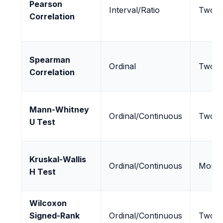
Pearson
Interval/Ratio
Two
Correlation
Spearman
Ordinal
Two
Correlation
Mann-Whitney
Ordinal/Continuous
Two
U Test
Kruskal-Wallis
Ordinal/Continuous
More 
H Test
Wilcoxon
Signed-Rank
Ordinal/Continuous
Two