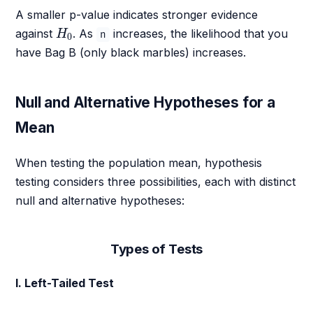
A smaller p-value indicates stronger evidence
H
0
against
. As
increases, the likelihood that you
H
n
0
have Bag B (only black marbles) increases.
Null and Alternative Hypotheses for a
Mean
When testing the population mean, hypothesis
testing considers three possibilities, each with distinct
null and alternative hypotheses:
Types of Tests
I. Left-Tailed Test