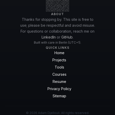
ABOUT
Thanks for stopping by. This site is free to
use; please be respectful and avoid misuse.
For questions or collaboration, reach me on
LinkedIn
or
GitHub
.
Built with care in Berlin (UTC+1).
QUICK LINKS
Home
Projects
Tools
Courses
Resume
Privacy Policy
Sitemap
© 2026 Adam Djellouli. All rights reserved.