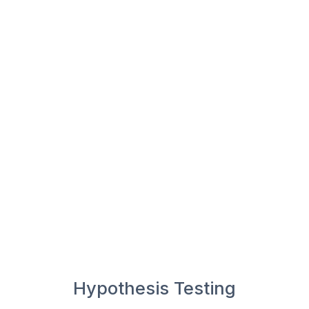
Hypothesis Testing