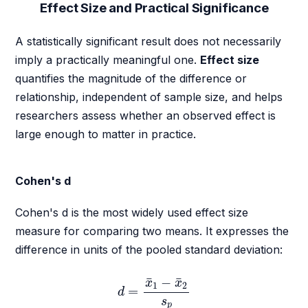
Effect Size and Practical Significance
A statistically significant result does not necessarily
imply a practically meaningful one.
Effect size
quantifies the magnitude of the difference or
relationship, independent of sample size, and helps
researchers assess whether an observed effect is
large enough to matter in practice.
Cohen's d
Cohen's d is the most widely used effect size
measure for comparing two means. It expresses the
difference in units of the pooled standard deviation:
d
=
x
¯
1
−
x
¯
2
s
p
¯
¯
−
x
x
1
2
=
d
s
p