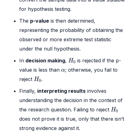
for hypothesis testing.
The
p-value
is then determined,
representing the probability of obtaining the
observed or more extreme test statistic
under the null hypothesis.
H
0
In
decision making
,
is rejected if the p-
H
0
α
value is less than
; otherwise, you fail to
α
H
0
reject
.
H
0
Finally,
interpreting results
involves
understanding the decision in the context of
H
0
the research question. Failing to reject
H
0
does not prove it is true, only that there isn’t
strong evidence against it.