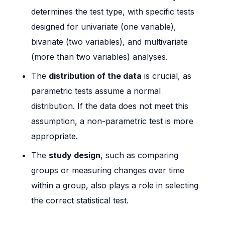
determines the test type, with specific tests
designed for univariate (one variable),
bivariate (two variables), and multivariate
(more than two variables) analyses.
The
distribution of the data
is crucial, as
parametric tests assume a normal
distribution. If the data does not meet this
assumption, a non-parametric test is more
appropriate.
The
study design
, such as comparing
groups or measuring changes over time
within a group, also plays a role in selecting
the correct statistical test.