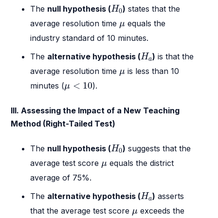
H
0
The
null hypothesis (
)
states that the
H
0
μ
average resolution time
equals the
μ
industry standard of 10 minutes.
H
a
The
alternative hypothesis (
)
is that the
H
a
μ
average resolution time
is less than 10
μ
μ
<
10
<
10
minutes (
).
μ
III. Assessing the Impact of a New Teaching
Method (Right-Tailed Test)
H
0
The
null hypothesis (
)
suggests that the
H
0
μ
average test score
equals the district
μ
average of 75%.
H
a
The
alternative hypothesis (
)
asserts
H
a
μ
that the average test score
exceeds the
μ