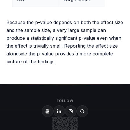
Because the p-value depends on both the effect size
and the sample size, a very large sample can
produce a statistically significant p-value even when
the effect is trivially small. Reporting the effect size
alongside the p-value provides a more complete
picture of the findings.
FOLLOW