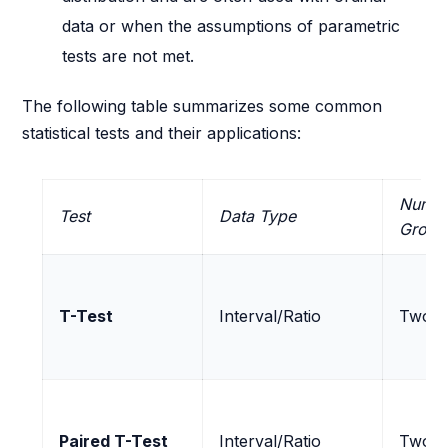
data or when the assumptions of parametric
tests are not met.
The following table summarizes some common
statistical tests and their applications:
Numbe
Test
Data Type
Group
T-Test
Interval/Ratio
Two
Paired T-Test
Interval/Ratio
Two