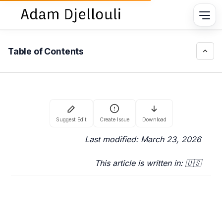
Table of Contents
Last modified: March 23, 2026
This article is written in: 🇺🇸