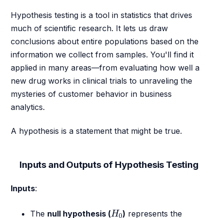
Hypothesis testing is a tool in statistics that drives
much of scientific research. It lets us draw
conclusions about entire populations based on the
information we collect from samples. You'll find it
applied in many areas—from evaluating how well a
new drug works in clinical trials to unraveling the
mysteries of customer behavior in business
analytics.
A hypothesis is a statement that might be true.
Inputs and Outputs of Hypothesis Testing
Inputs
:
H
0
The
null hypothesis (
)
represents the
H
0