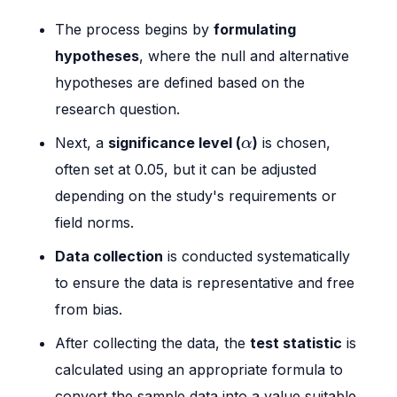
The process begins by
formulating
hypotheses
, where the null and alternative
hypotheses are defined based on the
research question.
α
Next, a
significance level (
)
is chosen,
α
often set at 0.05, but it can be adjusted
depending on the study's requirements or
field norms.
Data collection
is conducted systematically
to ensure the data is representative and free
from bias.
After collecting the data, the
test statistic
is
calculated using an appropriate formula to
convert the sample data into a value suitable