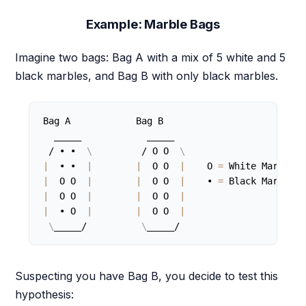
Example: Marble Bags
Imagine two bags: Bag A with a mix of 5 white and 5
black marbles, and Bag B with only black marbles.
Bag A            Bag B

  _____            _____

 / • •  
\
         / O O  
\
|
  • •  
|
|
  O O  
|
    O 
=
|
  O O  
|
|
  O O  
|
    • 
=
|
  O O  
|
|
  O O  
|
|
  • O  
|
|
  O O  
|
\
_____/          
\
_____/
Suspecting you have Bag B, you decide to test this
hypothesis: