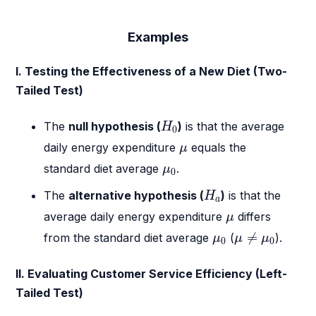
Examples
I. Testing the Effectiveness of a New Diet (Two-
Tailed Test)
H
0
The
null hypothesis (
)
is that the average
H
0
μ
daily energy expenditure
equals the
μ
μ
0
standard diet average
.
μ
0
H
a
The
alternative hypothesis (
)
is that the
H
a
μ
average daily energy expenditure
differs
μ
μ
≠
μ
0
μ
0
≠
from the standard diet average
(
).
μ
μ
μ
0
0
II. Evaluating Customer Service Efficiency (Left-
Tailed Test)