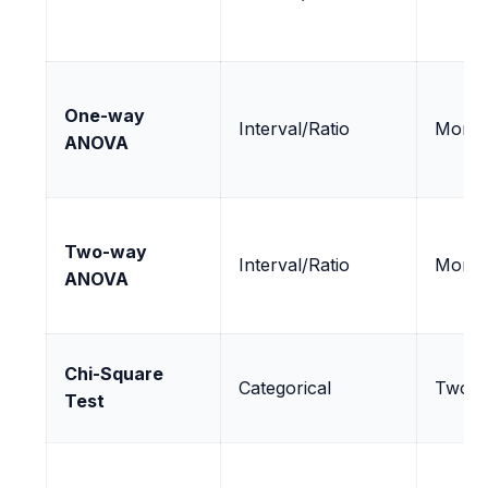
One-way
Interval/Ratio
More 
ANOVA
Two-way
Interval/Ratio
More 
ANOVA
Chi-Square
Categorical
Two o
Test