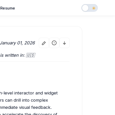
Resume
 January 01, 2026
 is written in: 🇺🇸
h-level interactor and widget
s can drill into complex
immediate visual feedback.
 accelerate the discovery of