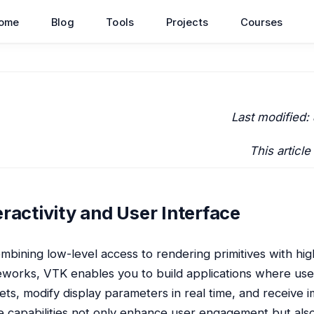
ome
Blog
Tools
Projects
Courses
Last modified:
This article
eractivity and User Interface
mbining low-level access to rendering primitives with hig
works, VTK enables you to build applications where user
ets, modify display parameters in real time, and receive 
 capabilities not only enhance user engagement but also