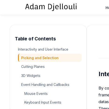
H
Table of Contents
Interactivity and User Interface
Picking and Selection
Cutting Planes
Int
3D Widgets
Event Handling and Callbacks
By co
Mouse Events
frame
datas
Keyboard Input Events
These