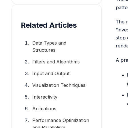
patte
The r
Related Articles
“inve
stop 
Data Types and
rende
Structures
A pra
Filters and Algorithms
Input and Output
Visualization Techniques
Interactivity
Animations
Performance Optimization
and Parallelism