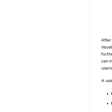
After
visua
furth
can i
users
A use