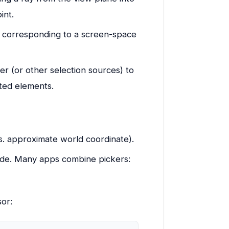
int.
 corresponding to a screen-space
er (or other selection sources) to
cted elements.
s. approximate world coordinate).
ode. Many apps combine pickers:
sor: