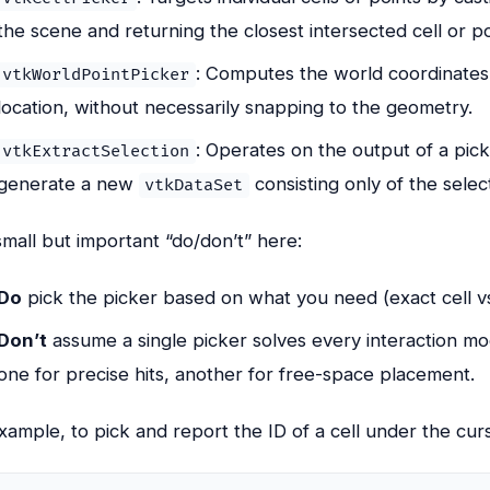
the scene and returning the closest intersected cell or po
: Computes the world coordinates
vtkWorldPointPicker
location, without necessarily snapping to the geometry.
: Operates on the output of a pick
vtkExtractSelection
generate a new
consisting only of the sele
vtkDataSet
mall but important “do/don’t” here:
Do
pick the picker based on what you need (exact cell v
Don’t
assume a single picker solves every interaction m
one for precise hits, another for free-space placement.
xample, to pick and report the ID of a cell under the cur