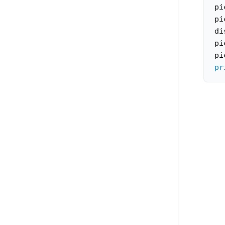
pi
pi
di
pi
pi
pr