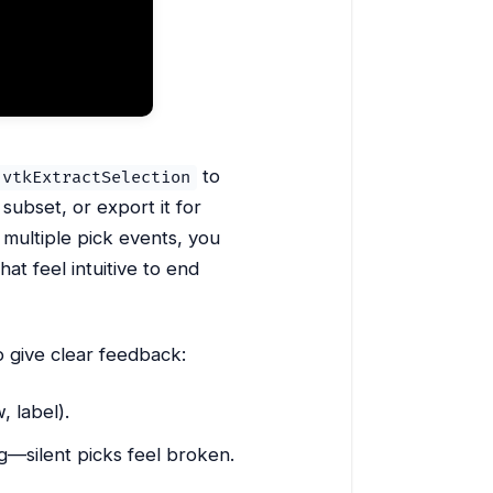
to
vtkExtractSelection
 subset, or export it for
 multiple pick events, you
at feel intuitive to end
to give clear feedback:
, label).
g—silent picks feel broken.