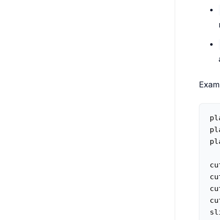
Examp
pl
pl
pl
cu
cu
cu
cu
sl