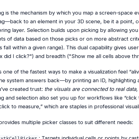
ng is the mechanism by which you map a screen-space e
ag—back to an element in your 3D scene, be it a point, ce
ring layer. Selection builds upon picking by allowing you 
ts of data based on those picks or on more abstract criter
s fall within a given range). This dual capability gives us
x did I click?") and breadth ("Show me all cells above th
is one of the fastest ways to make a visualization feel “al
he system answers back—by printing an ID, highlighting a
ve created trust:
the visuals are connected to real data,
ng and selection also set you up for workflows like “click to
click to measure,” which are staples in professional visuali
rovides multiple picker classes to suit different needs:
: Targets individual cells or points by cas
vtkCellPicker