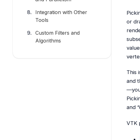
Integration with Other
Picki
Tools
or dr
rende
Custom Filters and
subse
Algorithms
value
verte
This 
and t
—you’
Picki
and “
VTK p