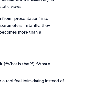
tatic views.
on from “presentation” into
 parameters instantly, they
 becomes more than a
k (“What is that?”, “What’s
 tool feel intimidating instead of