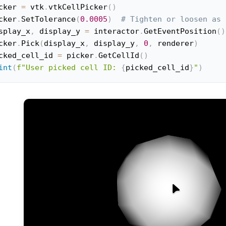
cker 
=
 vtk
.
vtkCellPicker
(
)
cker
.
SetTolerance
(
0.0005
)
# Tighten or loosen as 
splay_x
,
 display_y 
=
 interactor
.
GetEventPosition
(
)
cker
.
Pick
(
display_x
,
 display_y
,
0
,
 renderer
)
cked_cell_id 
=
 picker
.
GetCellId
(
)
int
(
f"User picked cell ID: 
{
picked_cell_id
}
"
)