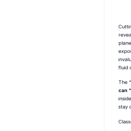
Cutti
revea
plane
expos
inval
fluid
The “
can “
insid
stay 
Class