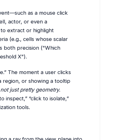
vent—such as a mouse click
ll, actor, or even a
to extract or highlight
ia (e.g., cells whose scalar
ers both precision ("Which
reshold X").
ive.” The moment a user clicks
 region, or showing a tooltip
 not just pretty geometry
.
 inspect,” “click to isolate,”
zation tools.
ting a ray from the view plane into