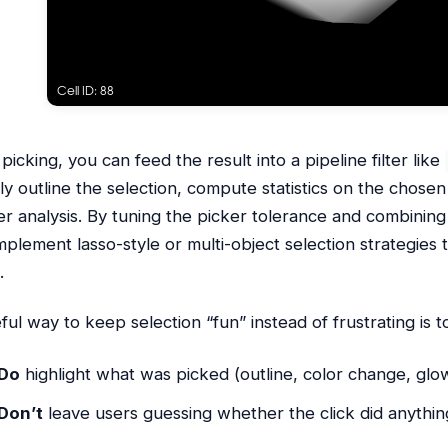
 picking, you can feed the result into a pipeline filter like
lly outline the selection, compute statistics on the chosen
er analysis. By tuning the picker tolerance and combining
mplement lasso-style or multi-object selection strategies th
.
ful way to keep selection “fun” instead of frustrating is 
Do
highlight what was picked (outline, color change, glow
Don’t
leave users guessing whether the click did anythin