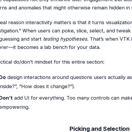
rns and anomalies that might otherwise remain hidden in s
eal reason interactivity matters is that it turns visualizati
stigation.” When users can poke, slice, select, and tweak
guessing and start
testing hypotheses
. That’s when VTK
rer—it becomes a lab bench for your data.
ctical do/don’t mindset for this entire section:
Do
design interactions around questions users actually as
inside?”, “How does it change?”).
Don’t
add UI for everything. Too many controls can make a
empowering.
Picking and Selection