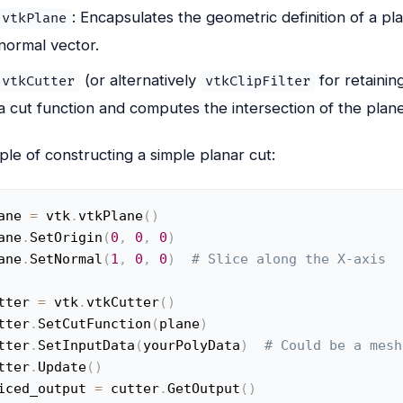
: Encapsulates the geometric definition of a pla
vtkPlane
normal vector.
(or alternatively
for retainin
vtkCutter
vtkClipFilter
a cut function and computes the intersection of the plan
le of constructing a simple planar cut:
ane 
=
 vtk
.
vtkPlane
(
)
ane
.
SetOrigin
(
0
,
0
,
0
)
ane
.
SetNormal
(
1
,
0
,
0
)
# Slice along the X-axis
tter 
=
 vtk
.
vtkCutter
(
)
tter
.
SetCutFunction
(
plane
)
tter
.
SetInputData
(
yourPolyData
)
# Could be a mesh
tter
.
Update
(
)
iced_output 
=
 cutter
.
GetOutput
(
)