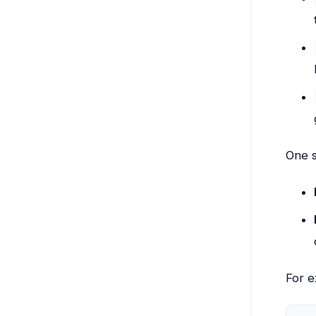
One s
For e