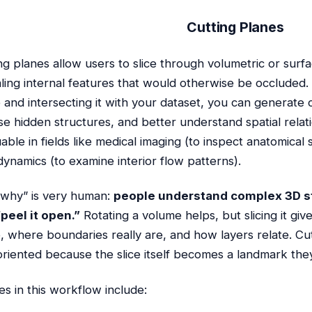
Cutting Planes
ng planes allow users to slice through volumetric or surfa
ling internal features that would otherwise be occluded.
 and intersecting it with your dataset, you can generate 
e hidden structures, and better understand spatial relati
uable in fields like medical imaging (to inspect anatomical
 dynamics (to examine interior flow patterns).
why” is very human:
people understand complex 3D s
peel it open.”
Rotating a volume helps, but slicing it gi
e, where boundaries really are, and how layers relate. Cu
oriented because the slice itself becomes a landmark the
es in this workflow include: