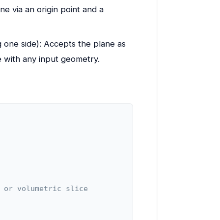
ne via an origin point and a
g one side): Accepts the plane as
e with any input geometry.
 or volumetric slice