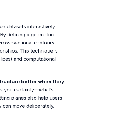
ce datasets interactively,
 By defining a geometric
cross-sectional contours,
onships. This technique is
 slices) and computational
tructure better when they
ves you certainty—what’s
tting planes also help users
y can move deliberately.