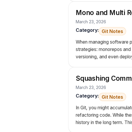
Mono and Multi R
March 23, 2026
Category:
Git Notes
When managing software pro
strategies: monorepos and m
versioning, and even deploy
Squashing Commi
March 23, 2026
Category:
Git Notes
In Git, you might accumulat
refactoring code. While the
history in the long term. Th