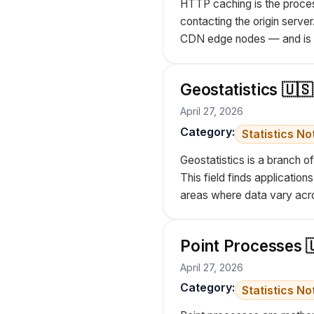
HTTP caching is the proces
contacting the origin serve
CDN edge nodes — and is co
Geostatistics 🇺🇸
April 27, 2026
Category:
Statistics No
Geostatistics is a branch of
This field finds applicatio
areas where data vary acro
Point Processes 
April 27, 2026
Category:
Statistics No