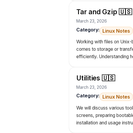
Tar and Gzip 🇺🇸
March 23, 2026
Category:
Linux Notes
Working with files on Unix-
comes to storage or transfe
efficiently. Understanding
Utilities 🇺🇸
March 23, 2026
Category:
Linux Notes
We will discuss various too
screens, preparing bootable
installation and usage instru