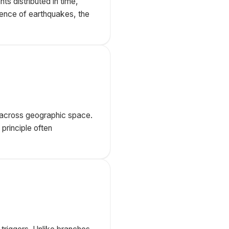
s distributed in time,
rence of earthquakes, the
ed across geographic space.
 principle often