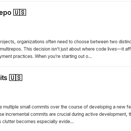
epo 🇺🇸
jects, organizations often need to choose between two distinc
ultirepos. This decision isn’t just about where code lives—it affe
ment practices. When you’re starting out o...
ts 🇺🇸
e multiple small commits over the course of developing a new fea
se incremental commits are crucial during active development, th
is clutter becomes especially evide...