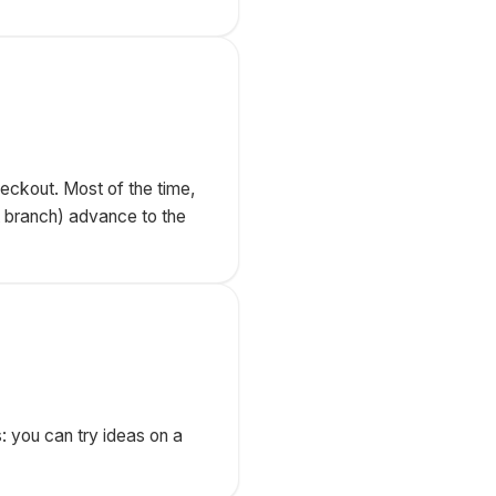
eckout. Most of the time,
t branch) advance to the
s: you can try ideas on a