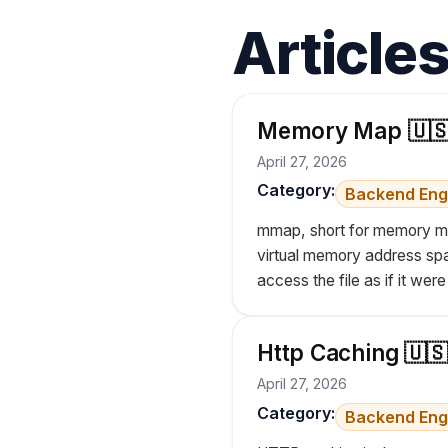
Article
Memory Map 🇺
April 27, 2026
Category:
Backend Eng
mmap, short for memory map
virtual memory address space
access the file as if it wer
Http Caching 🇺🇸
April 27, 2026
Category:
Backend Eng