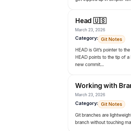
Head 🇺🇸
March 23, 2026
Category:
Git Notes
HEAD is Git’s pointer to t
HEAD points to the tip of 
new commit...
Working with Bra
March 23, 2026
Category:
Git Notes
Git branches are lightweigh
branch without touching ma