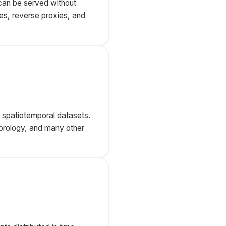
can be served without
ies, reverse proxies, and
or spatiotemporal datasets.
teorology, and many other