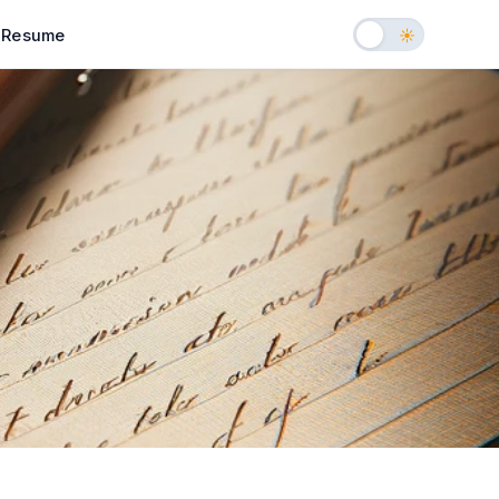
Resume