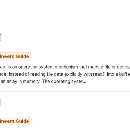
s

ineers Guide
, is an operating system mechanism that maps a file or device 
. Instead of reading file data explicitly with read() into a buffe
e an array in memory. The operating syste...
ineers Guide