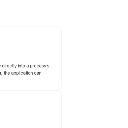
directly into a process’s
r, the application can