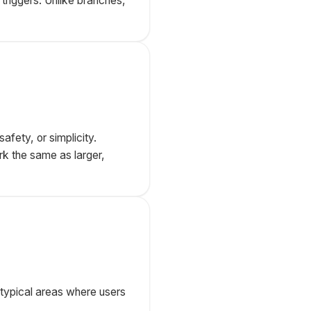
triggers. Unlike branches,
afety, or simplicity.
k the same as larger,
 typical areas where users