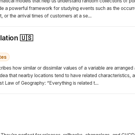
tical models that help us understand random collections of point
de a powerful framework for studying events such as the occur
t, or the arrival times of customers at a se...
lation 🇺🇸
tes
cribes how similar or dissimilar values of a variable are arrang
dea that nearby locations tend to have related characteristics, a
t Law of Geography: “Everything is related t...