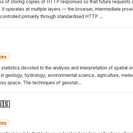
s of storing copies of HTTP responses so that future requests 
r. It operates at multiple layers — the browser, intermediate prox
ntrolled primarily through standardised HTTP ...
tes
 statistics devoted to the analysis and interpretation of spatial 
ns in geology, hydrology, environmental science, agriculture, me
ss space. The techniques of geostat...
🇸
tes