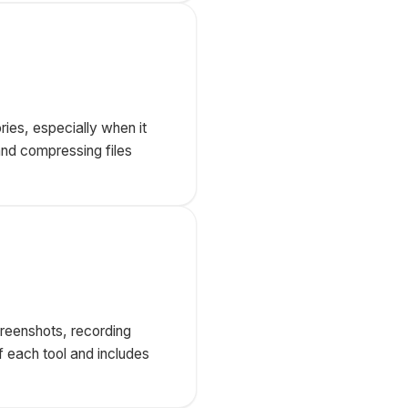
ries, especially when it
and compressing files
creenshots, recording
f each tool and includes