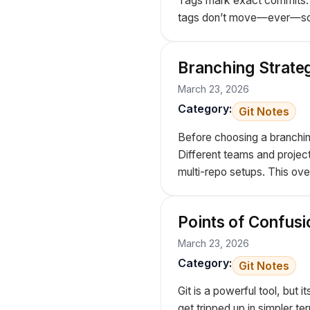
Tags mark exact commits. T
tags don’t move—ever—so y
Branching Strateg
March 23, 2026
Category:
Git Notes
Before choosing a branching
Different teams and projec
multi-repo setups. This ove
Points of Confusi
March 23, 2026
Category:
Git Notes
Git is a powerful tool, bu
get tripped up in simpler ter