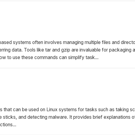
based systems often involves managing multiple files and directo
rring data. Tools like tar and gzip are invaluable for packaging 
 how to use these commands can simplify task...
ls that can be used on Linux systems for tasks such as taking s
 sticks, and detecting malware. It provides brief explanations o
ctions...