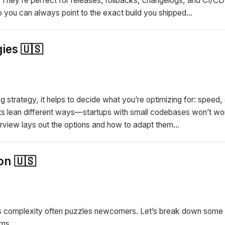
hey’re perfect for releases, rollbacks, changelogs, and CI/CD 
ou can always point to the exact build you shipped...
ies 🇺🇸
 strategy, it helps to decide what you’re optimizing for: speed, s
ts lean different ways—startups with small codebases won’t wor
rview lays out the options and how to adapt them...
on 🇺🇸
t its complexity often puzzles newcomers. Let’s break down some
ms...