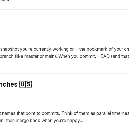
he snapshot you’re currently working on—the bookmark of your ch
a branch (like master or main). When you commit, HEAD (and tha
nches 🇺🇸
t names that point to commits. Think of them as parallel timeline
in, then merge back when you’re happy...