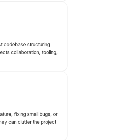
t codebase structuring
cts collaboration, tooling,
ture, fixing small bugs, or
ey can clutter the project