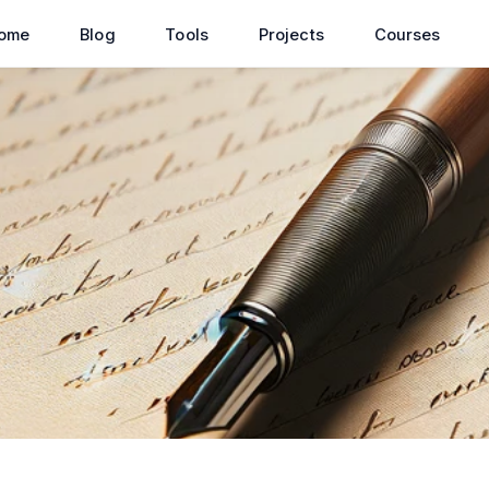
ome
Blog
Tools
Projects
Courses