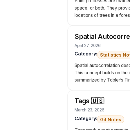
Point processes are mathema
space, or both. They provi
locations of trees in a fores
Spatial Autocorre
April 27, 2026
Category:
Statistics No
Spatial autocorrelation des
This concept builds on the i
summarized by Tobler’s Firs
Tags 🇺🇸
March 23, 2026
Category:
Git Notes