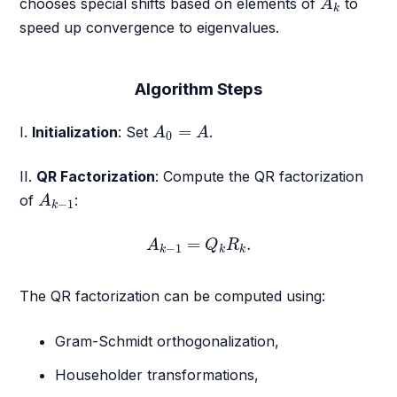
chooses special shifts based on elements of
to
A
k
speed up convergence to eigenvalues.
Algorithm Steps
A
0
=
A
=
I.
Initialization
: Set
.
A
A
0
II.
QR Factorization
: Compute the QR factorization
A
k
−
1
of
:
A
−
1
k
A
k
−
1
=
Q
k
R
k
.
=
.
A
Q
R
−
1
k
k
k
The QR factorization can be computed using:
Gram-Schmidt orthogonalization,
Householder transformations,