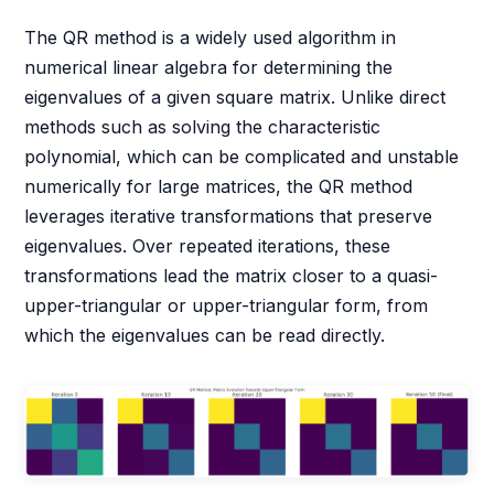
The QR method is a widely used algorithm in
numerical linear algebra for determining the
eigenvalues of a given square matrix. Unlike direct
methods such as solving the characteristic
polynomial, which can be complicated and unstable
numerically for large matrices, the QR method
leverages iterative transformations that preserve
eigenvalues. Over repeated iterations, these
transformations lead the matrix closer to a quasi-
upper-triangular or upper-triangular form, from
which the eigenvalues can be read directly.