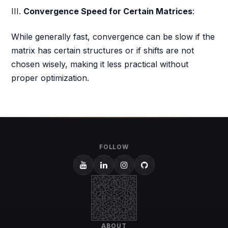
III.
Convergence Speed for Certain Matrices
:
While generally fast, convergence can be slow if the
matrix has certain structures or if shifts are not
chosen wisely, making it less practical without
proper optimization.
FOLLOW
ABOUT