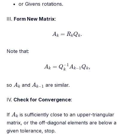
or Givens rotations.
III.
Form New Matrix
:
A
k
=
R
k
Q
k
.
=
.
A
R
Q
k
k
k
Note that:
A
k
=
Q
k
−
1
A
k
−
1
Q
k
,
−
1
=
,
A
Q
A
Q
−
1
k
k
k
k
A
k
A
k
−
1
so
and
are similar.
A
A
−
1
k
k
IV.
Check for Convergence
:
A
k
If
is sufficiently close to an upper-triangular
A
k
matrix, or the off-diagonal elements are below a
given tolerance, stop.