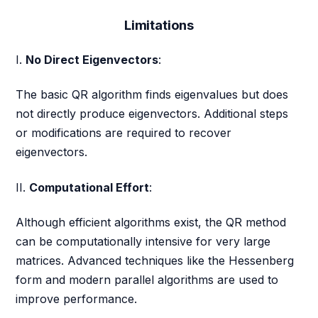
Limitations
I.
No Direct Eigenvectors
:
The basic QR algorithm finds eigenvalues but does
not directly produce eigenvectors. Additional steps
or modifications are required to recover
eigenvectors.
II.
Computational Effort
:
Although efficient algorithms exist, the QR method
can be computationally intensive for very large
matrices. Advanced techniques like the Hessenberg
form and modern parallel algorithms are used to
improve performance.