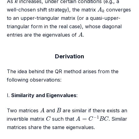
As
increases, under certain conditions (e.g., a
k
A
k
well-chosen shift strategy), the matrix
converges
A
k
to an upper-triangular matrix (or a quasi-upper-
triangular form in the real case), whose diagonal
A
entries are the eigenvalues of
.
A
Derivation
The idea behind the QR method arises from the
following observations:
I.
Similarity and Eigenvalues
:
A
B
Two matrices
and
are similar if there exists an
A
B
A
=
C
−
1
B
C
C
−
1
=
invertible matrix
such that
. Similar
C
A
C
B
C
matrices share the same eigenvalues.