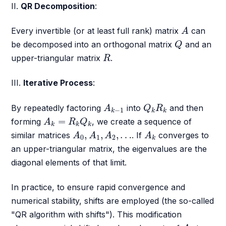
II.
QR Decomposition
:
A
Every invertible (or at least full rank) matrix
can
A
Q
be decomposed into an orthogonal matrix
and an
Q
R
upper-triangular matrix
.
R
III.
Iterative Process
:
A
k
−
1
Q
k
R
k
By repeatedly factoring
into
and then
A
Q
R
−
1
k
k
k
A
k
=
R
k
Q
k
=
forming
, we create a sequence of
A
R
Q
k
k
k
A
0
,
A
1
,
A
2
,
…
A
k
,
,
,
…
similar matrices
. If
converges to
A
A
A
A
0
1
2
k
an upper-triangular matrix, the eigenvalues are the
diagonal elements of that limit.
In practice, to ensure rapid convergence and
numerical stability, shifts are employed (the so-called
"QR algorithm with shifts"). This modification
A
k