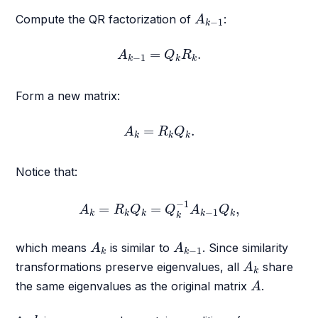
A
k
−
1
Compute the QR factorization of
:
A
−
1
k
A
k
−
1
=
Q
k
R
k
.
=
.
A
Q
R
−
1
k
k
k
Form a new matrix:
A
k
=
R
k
Q
k
.
=
.
A
R
Q
k
k
k
Notice that:
A
k
=
R
k
Q
k
=
Q
k
−
1
A
k
−
1
Q
k
,
−
1
=
=
,
A
R
Q
Q
A
Q
−
1
k
k
k
k
k
k
A
k
A
k
−
1
which means
is similar to
. Since similarity
A
A
−
1
k
k
A
k
transformations preserve eigenvalues, all
share
A
k
A
the same eigenvalues as the original matrix
.
A
k