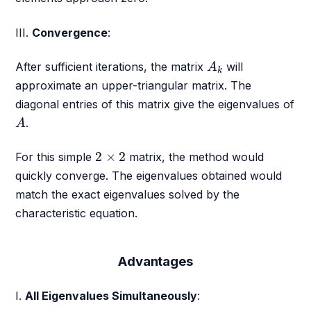
III.
Convergence
:
A
k
After sufficient iterations, the matrix
will
A
k
approximate an upper-triangular matrix. The
diagonal entries of this matrix give the eigenvalues of
A
.
A
2
×
2
2
×
2
For this simple
matrix, the method would
quickly converge. The eigenvalues obtained would
match the exact eigenvalues solved by the
characteristic equation.
Advantages
I.
All Eigenvalues Simultaneously
: