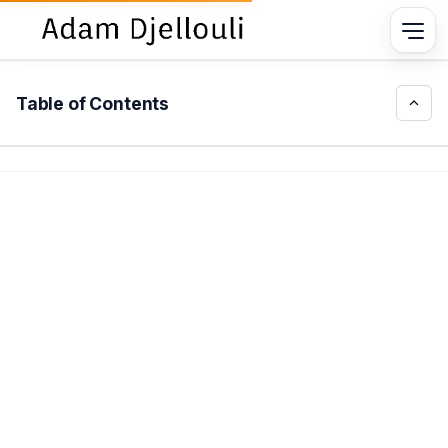
Table of Contents