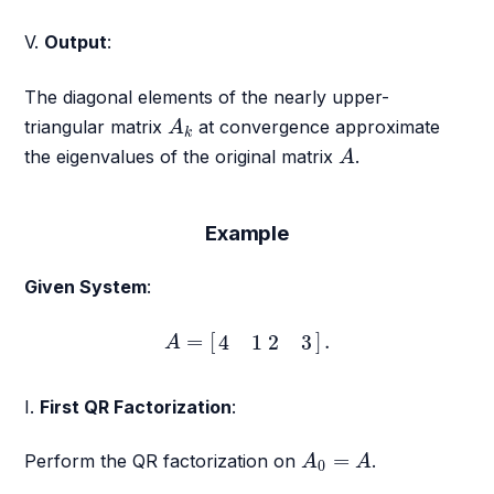
V.
Output
:
The diagonal elements of the nearly upper-
A
k
triangular matrix
at convergence approximate
A
k
A
the eigenvalues of the original matrix
.
A
Example
Given System
:
A
=
[
4
1
2
3
]
.
=
[
]
.
4
1
2
3
A
I.
First QR Factorization
:
A
0
=
A
=
Perform the QR factorization on
.
A
A
0