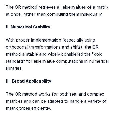
The QR method retrieves all eigenvalues of a matrix
at once, rather than computing them individually.
II.
Numerical Stability
:
With proper implementation (especially using
orthogonal transformations and shifts), the QR
method is stable and widely considered the "gold
standard" for eigenvalue computations in numerical
libraries.
III.
Broad Applicability
:
The QR method works for both real and complex
matrices and can be adapted to handle a variety of
matrix types efficiently.