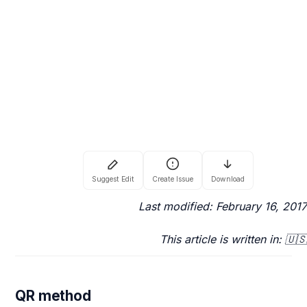
Last modified: February 16, 2017
This article is written in: 🇺🇸
QR method