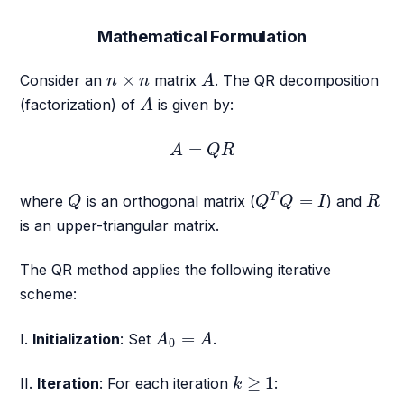
Mathematical Formulation
A
n
×
n
×
Consider an
matrix
. The QR decomposition
n
n
A
A
(factorization) of
is given by:
A
A
=
Q
R
=
A
Q
R
Q
T
Q
=
I
Q
R
=
T
where
is an orthogonal matrix (
) and
Q
Q
Q
I
R
is an upper-triangular matrix.
The QR method applies the following iterative
scheme:
A
0
=
A
=
I.
Initialization
: Set
.
A
A
0
k
≥
1
≥
1
II.
Iteration
: For each iteration
:
k