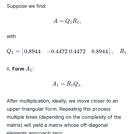
Suppose we find:
A
=
Q
1
R
1
,
=
,
A
Q
R
1
1
with
Q
1
=
[
0.8944
−
0.4472
0.4472
0.8944
]
,
R
1
=
[
=
[
]
,
=
0.8944
−
0.4472
0.4472
0.8944
Q
R
1
1
A
1
II.
Form
:
A
1
A
1
=
R
1
Q
1
.
=
.
A
R
Q
1
1
1
After multiplication, ideally, we move closer to an
upper-triangular form. Repeating this process
multiple times (depending on the complexity of the
matrix) will yield a matrix whose off-diagonal
elements approach zero.